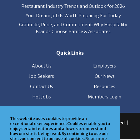
Restaurant Industry Trends and Outlook for 2026
Your Dream Job Is Worth Preparing For Today
Gratitude, Pride, and Commitment: Why Hospitality
Brands Choose Patrice & Associates
Quick Links
About Us
Employers
Job Seekers
Our News
Contact Us
Resources
Hot Jobs
Members Login
This website uses cookies to provide an
© 2026 Patrice & Associates, Inc. All rights reserved. |
exceptional user experience. Cookies enable you to
enjoy certain features and allow us to understand
Privacy Policy
| Powered by
ClickTecs
how our site is being used. By continuing to use our
site, you consent to our use of cookies.
Read more