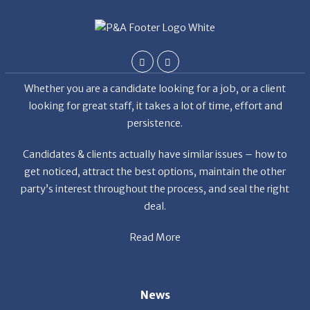
Whether you are a candidate looking for a job, or a client
looking for great staff, it takes a lot of time, effort and
persistence.
Candidates & clients actually have similar issues – how to
get noticed, attract the best options, maintain the other
party’s interest throughout the process, and seal the right
deal.
Read More
News