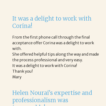
It was a delight to work with
Corina!
From the first phone call through the final
acceptance offer Corina was a delight to work
with.
She offered helpful tips along the way and made
the process professional and very easy.
It was a delight to work with Corina!
Thank you!
Mary
Helen Nourai's expertise and
professionalism was