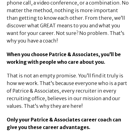
phone call, a video conference, or a combination. No
matter the method, nothing is more important
than getting to know each other. From there, we’ll
discover what GREAT means to you and what you
want for your career. Not sure? No problem. That’s
why you have a coach!
When you choose Patrice & Associates, you’ll be
working with people who care about you.
That is not an empty promise. You’ll find it truly is
how we work. That’s because everyone who is a part
of Patrice & Associates, every recruiter in every
recruiting office, believes in our mission and our
values. That’s why they are here!
Only your Patrice & Associates career coach can
give you these career advantages.