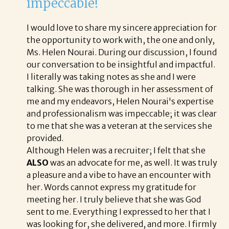
impeccable!
I would love to share my sincere appreciation for
the opportunity to work with, the one and only,
Ms. Helen Nourai. During our discussion, I found
our conversation to be insightful and impactful.
I literally was taking notes as she and I were
talking. She was thorough in her assessment of
me and my endeavors, Helen Nourai's expertise
and professionalism was impeccable; it was clear
to me that she was a veteran at the services she
provided.
Although Helen was a recruiter; I felt that she
ALSO
was an advocate for me, as well. It was truly
a pleasure and a vibe to have an encounter with
her. Words cannot express my gratitude for
meeting her. I truly believe that she was God
sent to me. Everything I expressed to her that I
was looking for, she delivered, and more. I firmly