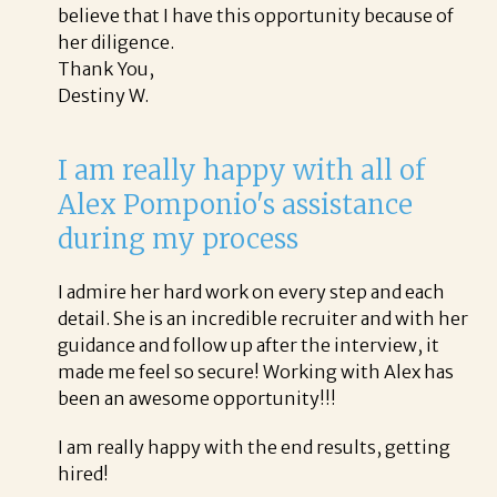
believe that I have this opportunity because of
her diligence.
Thank You,
Destiny W.
I am really happy with all of
Alex Pomponio's assistance
during my process
I admire her hard work on every step and each
detail. She is an incredible recruiter and with her
guidance and follow up after the interview, it
made me feel so secure! Working with Alex has
been an awesome opportunity!!!
I am really happy with the end results, getting
hired!