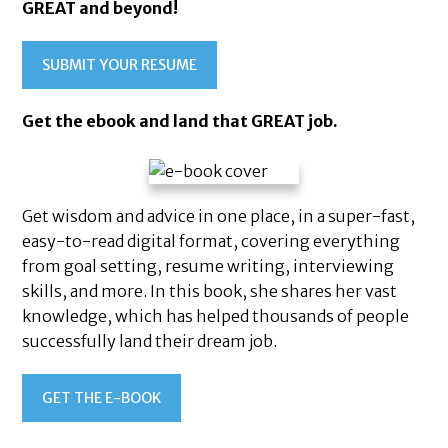
GREAT and beyond!
SUBMIT YOUR RESUME
Get the ebook and land that GREAT job.
Get wisdom and advice in one place, in a super-fast,
easy-to-read digital format, covering everything
from goal setting, resume writing, interviewing
skills, and more. In this book, she shares her vast
knowledge, which has helped thousands of people
successfully land their dream job.
Health
GET THE E-BOOK
&
truction
taurant
Beauty
Hotel
Marketing
Wellness
rations
Retail
&