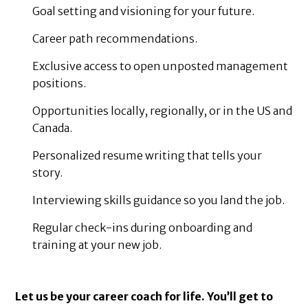
Goal setting and visioning for your future.
Career path recommendations.
Exclusive access to open unposted management
positions.
Opportunities locally, regionally, or in the US and
Canada.
Personalized resume writing that tells your
story.
Interviewing skills guidance so you land the job.
Regular check-ins during onboarding and
training at your new job.
Let us be your career coach for life. You’ll get to