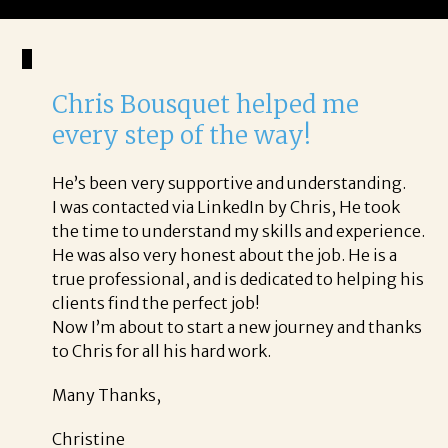
Chris Bousquet helped me
every step of the way!
He’s been very supportive and understanding.
I was contacted via LinkedIn by Chris, He took
the time to understand my skills and experience.
He was also very honest about the job. He is a
true professional, and is dedicated to helping his
clients find the perfect job!
Now I’m about to start a new journey and thanks
to Chris for all his hard work.
Many Thanks,
Christine