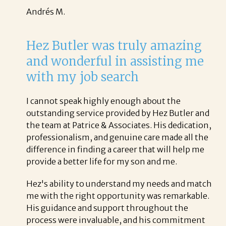
Andrés M.
Hez Butler was truly amazing
and wonderful in assisting me
with my job search
I cannot speak highly enough about the
outstanding service provided by Hez Butler and
the team at Patrice & Associates. His dedication,
professionalism, and genuine care made all the
difference in finding a career that will help me
provide a better life for my son and me.
Hez's ability to understand my needs and match
me with the right opportunity was remarkable.
His guidance and support throughout the
process were invaluable, and his commitment