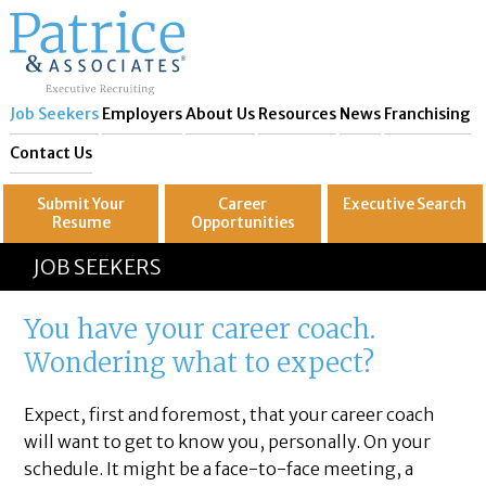
Job Seekers
Employers
About Us
Resources
News
Franchising
Contact Us
Submit Your
Career
Executive
Search
Resume
Opportunities
GREAT
Let's get you to
JOB SEEKERS
You have your career coach.
Wondering what to expect?
Expect, first and foremost, that your career coach
will want to get to know you, personally. On your
schedule. It might be a face-to-face meeting, a