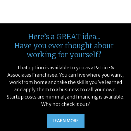
Sales
Specialized
Food
hnology
& Spa
ineering
Entertainment
inance
Service
Here’s a GREAT idea...
Have you ever thought about
working for yourself?
That option is available to you as a Patrice &
Associates Franchisee. You can live where you want,
work from home and take the skills you’ve learned
and apply them to a business to call your own.
Startup costs are minimal, and financing is available.
Why not check it out?
LEARN MORE