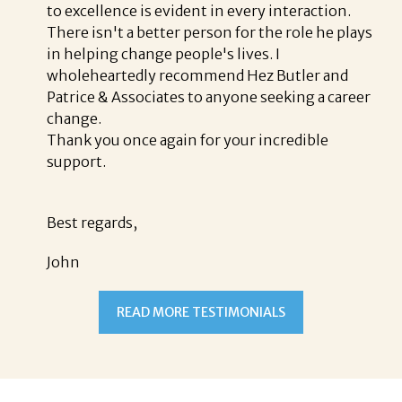
to excellence is evident in every interaction.
There isn't a better person for the role he plays
in helping change people's lives. I
wholeheartedly recommend Hez Butler and
Patrice & Associates to anyone seeking a career
change.
Thank you once again for your incredible
support.
Best regards,
John
READ MORE TESTIMONIALS