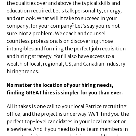
the qualities over and above the typical skills and
education required. Let’s talk personality, energy,
and outlook. What will it take to succeed in your
company, for your company? Let’s say you’re not
sure. Not a problem. We coach and counsel
countless professionals on discovering those
intangibles and forming the perfect job requisition
and hiring strategy. You’ll also have access to a
wealth of local, regional, US, and Canadian industry
hiring trends.
No matter the location of your hiring needs,
finding GREAT hires is simpler for you than ever.
All it takes is one call to your local Patrice recruiting
office, and the project is underway. We’ll find you the
perfect top-level candidates in your local market or
elsewhere. And if you need to hire team members in