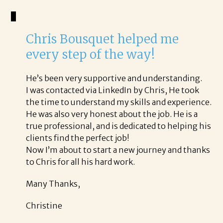
Chris Bousquet helped me
every step of the way!
He’s been very supportive and understanding.
I was contacted via LinkedIn by Chris, He took
the time to understand my skills and experience.
He was also very honest about the job. He is a
true professional, and is dedicated to helping his
clients find the perfect job!
Now I’m about to start a new journey and thanks
to Chris for all his hard work.
Many Thanks,
Christine