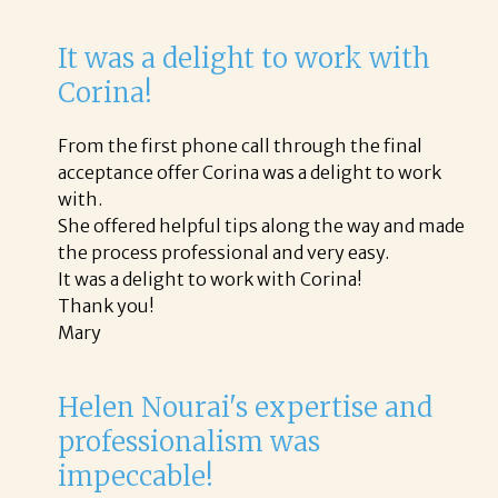
It was a delight to work with
Corina!
From the first phone call through the final
acceptance offer Corina was a delight to work
with.
She offered helpful tips along the way and made
the process professional and very easy.
It was a delight to work with Corina!
Thank you!
Mary
Helen Nourai's expertise and
professionalism was
impeccable!