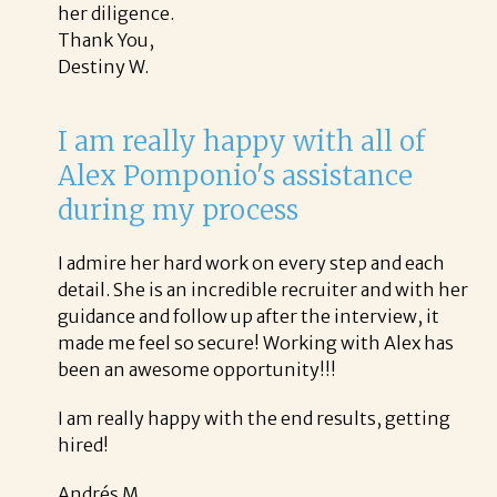
her diligence.
Thank You,
Destiny W.
I am really happy with all of
Alex Pomponio's assistance
during my process
I admire her hard work on every step and each
detail. She is an incredible recruiter and with her
guidance and follow up after the interview, it
made me feel so secure! Working with Alex has
been an awesome opportunity!!!
I am really happy with the end results, getting
hired!
Andrés M.