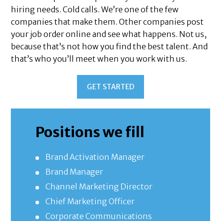
hiring needs. Cold calls. We’re one of the few
companies that make them. Other companies post
your job order online and see what happens. Not us,
because that’s not how you find the best talent. And
that’s who you’ll meet when you work with us.
GET STARTED
Positions we fill
Brand Activation Manager
Brand Manager
Channel Marketing Director
Chief Marketing Officer
Corporate Communications