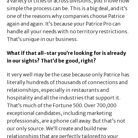
a variety of cities or across divisions, you’ll love how
simple the process can be. This is a big deal, and it’s
one of the reasons why companies choose Patrice
again and again. It’s because your Patrice Pro can
handle all your needs with no territory restrictions.
That’s unique in our business.
What if that all-star you’re looking for is already
in our sights? That’d be good, right?
It very well may be the case because only Patrice has
literally hundreds of thousands of connections and
relationships, especially in restaurants and
hospitality and all the industries that support it.
That’s much of the Fortune 500. Over 700,000
exceptional candidates, including marketing
professionals, are a phone call away. But that’s not
our only source. We’ll create and build new
relationships that are perfectly tailored to your