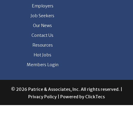
Employers
Job Seekers
Our News
Contact Us
Resources
Hot Jobs
Members Login
© 2026 Patrice & Associates, Inc. All rights reserved. |
Privacy Policy
| Powered by
ClickTecs