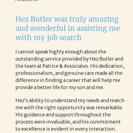
Hez Butler was truly amazing
and wonderful in assisting me
with my job search
I cannot speak highly enough about the
outstanding service provided by Hez Butler and
the team at Patrice & Associates. His dedication,
professionalism, and genuine care made all the
difference in finding a career that will help me
provide a better life for my son and me.
Hez's ability to understand my needs and match
me with the right opportunity was remarkable.
His guidance and support throughout the
process were invaluable, and his commitment
to excellence is evident in every interaction.