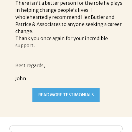
There isn't a better person for the role he plays
in helping change people's lives. I
wholeheartedly recommend Hez Butler and
Patrice & Associates to anyone seeking a career
change.
Thank you once again for your incredible
support.
Best regards,
John
READ MORE TESTIMONIALS