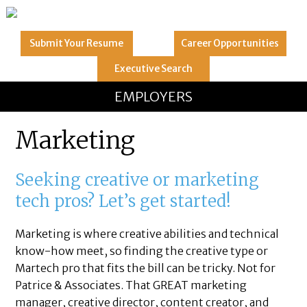
Submit Your
Resume
Career
Opportunities
Executive
Search
GREAT
Let's get you to
EMPLOYERS
Marketing
Seeking creative or marketing
tech pros? Let’s get started!
Marketing is where creative abilities and technical
know-how meet, so finding the creative type or
Martech pro that fits the bill can be tricky. Not for
Patrice & Associates. That GREAT marketing
manager, creative director, content creator, and