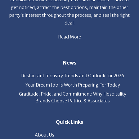
get noticed, attract the best options, maintain the other
party’s interest throughout the process, and seal the right
deal.
Read More
News
Restaurant Industry Trends and Outlook for 2026
Your Dream Job Is Worth Preparing For Today
Gratitude, Pride, and Commitment: Why Hospitality
Brands Choose Patrice & Associates
Quick Links
About Us