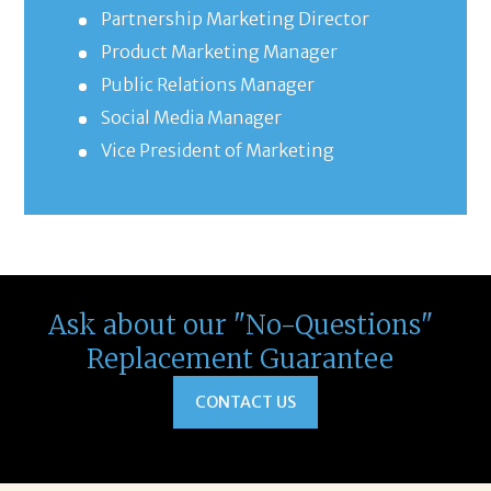
Partnership Marketing Director
Product Marketing Manager
Public Relations Manager
Social Media Manager
Vice President of Marketing
Ask about our "No-Questions"
Replacement Guarantee
CONTACT US