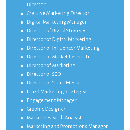
Director
Creative Marketing Director
Digital Marketing Manager
Director of Brand Strategy
Director of Digital Marketing
Director of Influencer Marketing
Director of Market Research
Director of Marketing
Director of SEO
Director of Social Media
Email Marketing Strategist
Engagement Manager
Graphic Designer
Market Research Analyst
Marketing and Promotions Manager