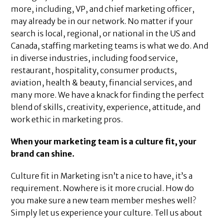
more, including, VP, and chief marketing officer,
may already be in our network. No matter if your
search is local, regional, or national in the US and
Canada, staffing marketing teams is what we do. And
in diverse industries, including food service,
restaurant, hospitality, consumer products,
aviation, health & beauty, financial services, and
many more. We have a knack for finding the perfect
blend of skills, creativity, experience, attitude, and
work ethic in marketing pros.
When your marketing team is a culture fit, your
brand can shine.
Culture fit in Marketing isn’t a nice to have, it’s a
requirement. Nowhere is it more crucial. How do
you make sure a new team member meshes well?
Simply let us experience your culture. Tell us about