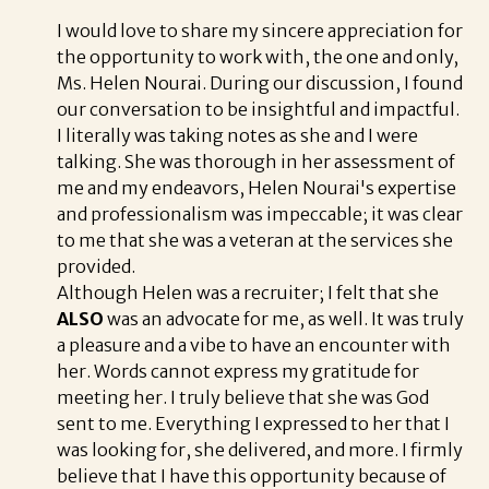
I would love to share my sincere appreciation for
the opportunity to work with, the one and only,
Ms. Helen Nourai. During our discussion, I found
our conversation to be insightful and impactful.
I literally was taking notes as she and I were
talking. She was thorough in her assessment of
me and my endeavors, Helen Nourai's expertise
and professionalism was impeccable; it was clear
to me that she was a veteran at the services she
provided.
Although Helen was a recruiter; I felt that she
ALSO
was an advocate for me, as well. It was truly
a pleasure and a vibe to have an encounter with
her. Words cannot express my gratitude for
meeting her. I truly believe that she was God
sent to me. Everything I expressed to her that I
was looking for, she delivered, and more. I firmly
believe that I have this opportunity because of