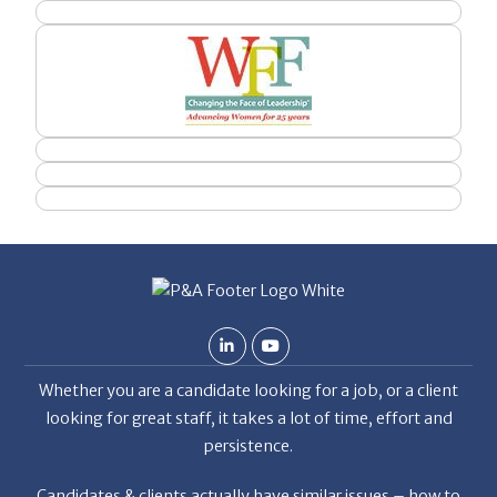
Whether you are a candidate looking for a job, or a client
looking for great staff, it takes a lot of time, effort and
persistence.
Candidates & clients actually have similar issues – how to