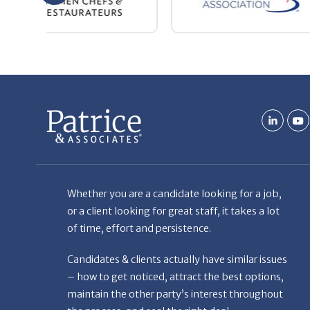
Whether you are a candidate looking for a job,
or a client looking for great staff, it takes a lot
of time, effort and persistence.
Candidates & clients actually have similar issues
– how to get noticed, attract the best options,
maintain the other party’s interest throughout