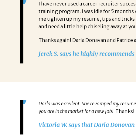
I have never used a career recruiter succ
training program. I was idle for 5 months
me tighten up my resume, tips and tricks 
and need a little help chiseling away at yo
Thanks again! Darla Donavan and Patrice 
Jerek S. says he highly recommends t
Darla was excellent. She revamped my resume s
you are in the market for a new job!
Thanks!
Victoria W. says that Darla Donovan