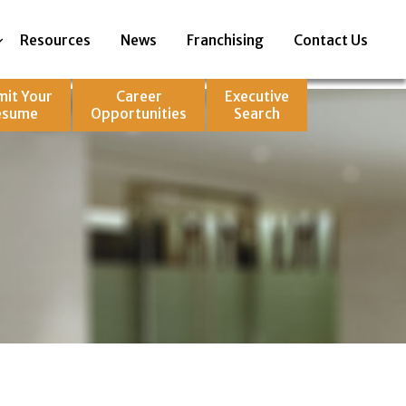
Resources
News
Franchising
Contact Us
mit Your
Career
Executive
esume
Opportunities
Search