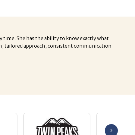
y time. She has the ability to know exactly what
asm, tailored approach, consistent communication