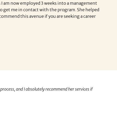
ates I am now employed 3 weeks into a management
 to get me in contact with the program. She helped
ecommend this avenue if you are seeking a career
process, and I absolutely recommend her services if