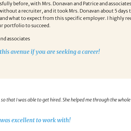
essfully before, with Mrs. Donavan and Patrice and associ
 without a recruiter, and it took Mrs. Donavan about 5 days
and what to expect from this specific employer. I highly r
ur portfolio to succeed.
and associates
his avenue if you are seeking a career!
o that I was able to get hired. She helped me through the whole 
 was excellent to work with!