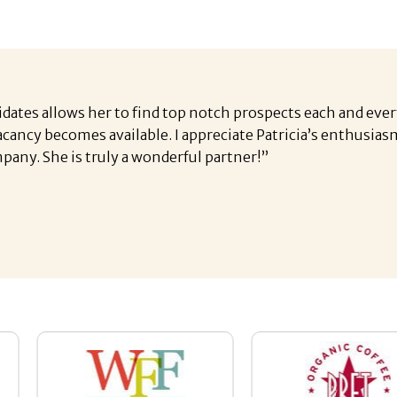
idates allows her to find top notch prospects each and ever
vacancy becomes available. I appreciate Patricia’s enthusi
pany. She is truly a wonderful partner!”