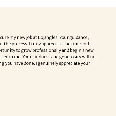
ecure my new job at Bojangles.
Your guidance,
the process. I truly appreciate the time and
ortunity to grow professionally and begin a new
placed in me. Your kindness and generosity will not
ng you have done. I genuinely appreciate your