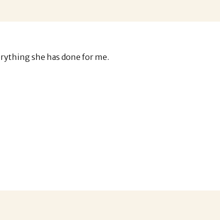
erything she has done for me.