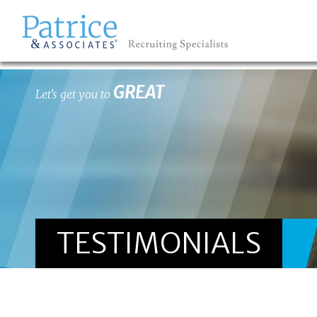
GREAT
Let's get you to
TESTIMONIALS