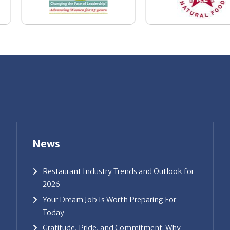
News
Restaurant Industry Trends and Outlook for
2026
Your Dream Job Is Worth Preparing For
Today
Gratitude, Pride, and Commitment: Why