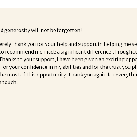
nd generosity will not be forgotten!
erely thank you for your help and support in helping me s
o recommend me made a significant difference throughout 
 Thanks to your support, I have been given an exciting opp
l for your confidence in my abilities and for the trust you 
the most of this opportunity. Thank you again for everythi
n touch.