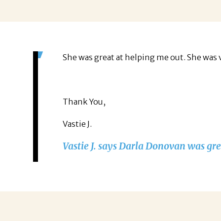
She was great at helping me out. She was 
Thank You,
Vastie J.
Vastie J. says Darla Donovan was gre