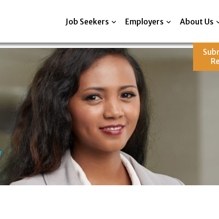
Job Seekers
Employers
About Us
Sub
R