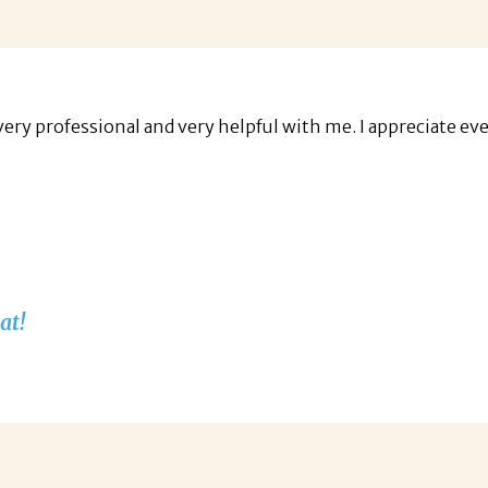
very professional and very helpful with me. I appreciate ev
at!