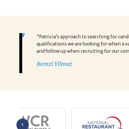
“Patricia’s approach to searching for cand
qualifications we are looking for when a 
and follow up when recruiting for our com
Remzi Yilmaz