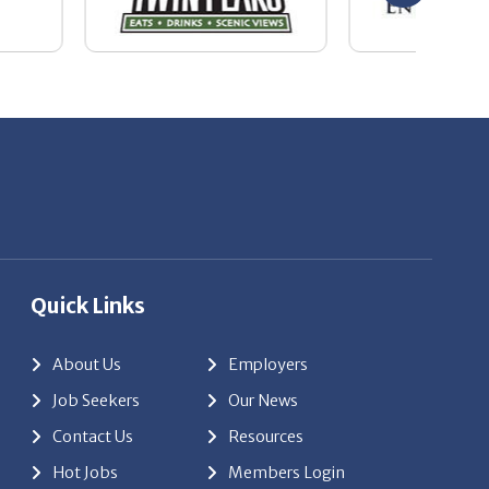
Quick Links
About Us
Employers
Job Seekers
Our News
Contact Us
Resources
Hot Jobs
Members Login