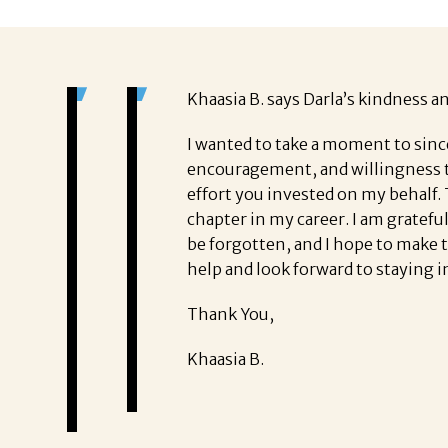
Khaasia B. says Darla’s kindness a
I wanted to take a moment to sinc
encouragement, and willingness t
effort you invested on my behalf.
chapter in my career. I am gratefu
be forgotten, and I hope to make 
help and look forward to staying i
Thank You,
Khaasia B.