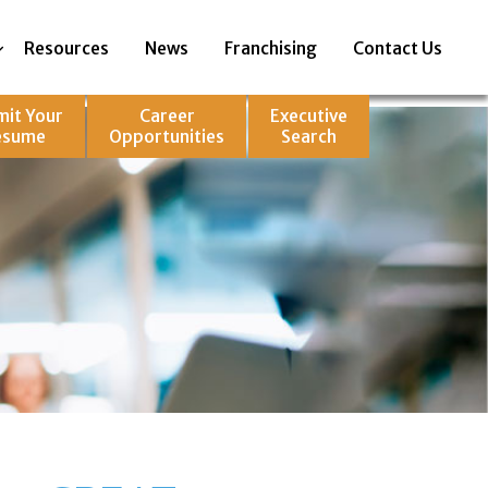
Resources
News
Franchising
Contact Us
mit Your
Career
Executive
esume
Opportunities
Search