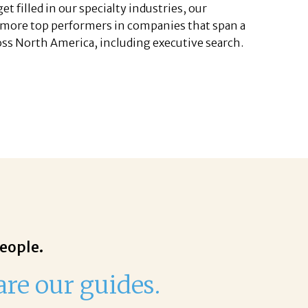
t filled in our specialty industries, our
 more top performers in companies that span a
cross North America, including executive search.
people.
are our guides.