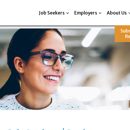
Job Seekers
Employers
About Us
Sub
R