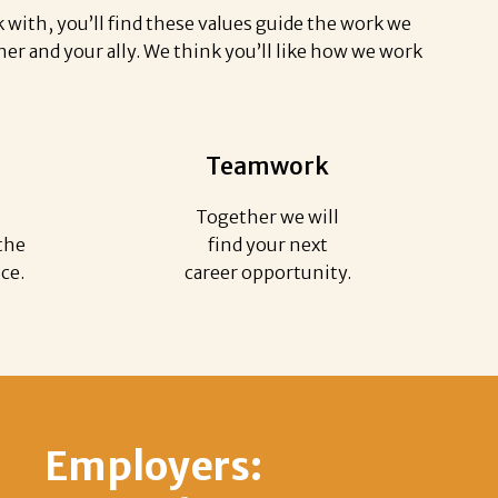
with, you’ll find these values guide the work we
er and your ally. We think you’ll like how we work
Teamwork
Together we will
the
find your next
ice.
career opportunity.
Employers: