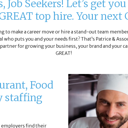
 Job Seekers! Let’s get yo
GREAT top hire. Your next
ng to make a career move or hire a stand-out team member
l who puts you and your needs first? That’s Patrice & Asso
 partner for growing your business, your brand and your car
GREAT!
urant, Food
y staffing
g employers find their