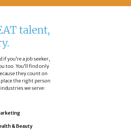
AT talent,
y.
 if you’re a job seeker,
u too. You’ll find only
 because they count on
o place the right person
e industries we serve:
arketing
ealth & Beauty