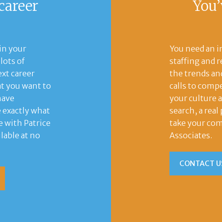
career
You’
in your
You need an i
lots of
staffing and 
xt career
the trends and
t you want to
calls to compe
have
your culture 
e exactly what
search, a rea
e with Patrice
take your com
lable at no
Associates.
CONTACT U