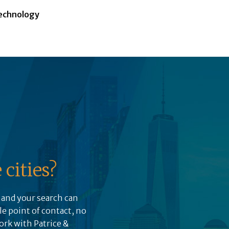
echnology
cities?
, and your search can
le point of contact, no
ork with Patrice &