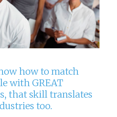
now how to match
le with GREAT
, that skill translates
dustries too.