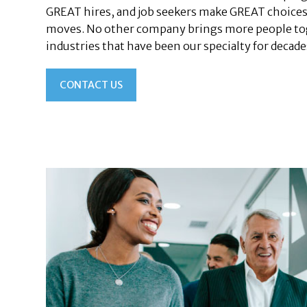
GREAT hires, and job seekers make GREAT choices
moves. No other company brings more people tog
industries that have been our specialty for decade
CONTACT US