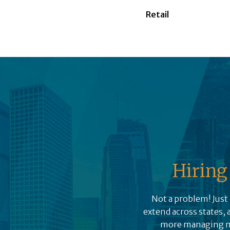
Retail
Hiring 
Not a problem! Just 
extend across states, 
more managing mul