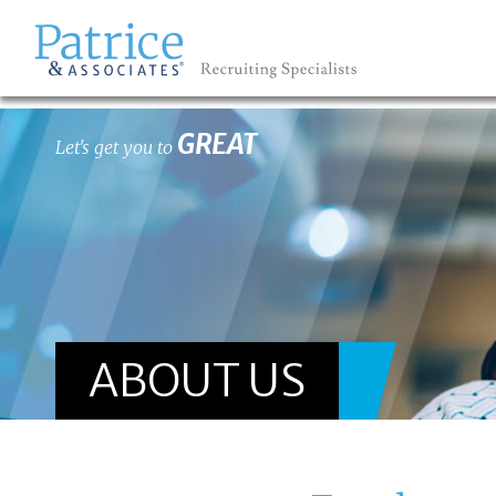
GREAT
Let's get you to
ABOUT US