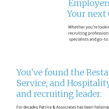
Employers,
Your next 
Whether you’re looki
recruiting professiona
specialists and go-to
You’ve found the Resta
Service, and Hospitalit
and recruiting leader.
For decades Patrice & Associates has been helpin