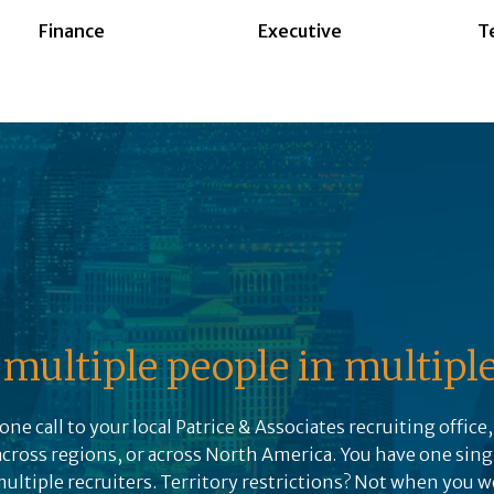
Finance
Executive
T
multiple people in multiple 
one call to your local Patrice & Associates recruiting office
across regions, or across North America. You have one sing
tiple recruiters. Territory restrictions? Not when you w