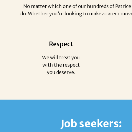
No matter which one of our hundreds of Patrice 
do. Whether you’re looking to make a career move 
Respect
We will treat you
with the respect
you deserve.
Job seekers: