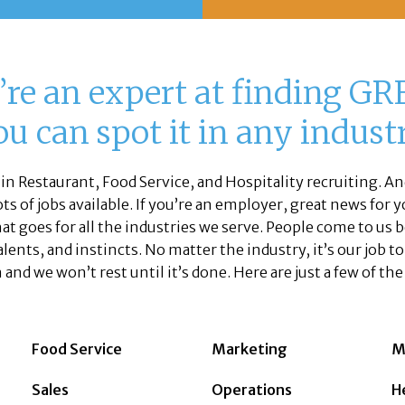
re an expert at finding GRE
u can spot it in any industr
 in Restaurant, Food Service, and Hospitality recruiting. And
s of jobs available. If you’re an employer, great news for yo
hat goes for all the industries we serve. People come to us
 talents, and instincts. No matter the industry, it’s our job t
 and we won’t rest until it’s done. Here are just a few of th
Food Service
Marketing
M
Sales
Operations
H