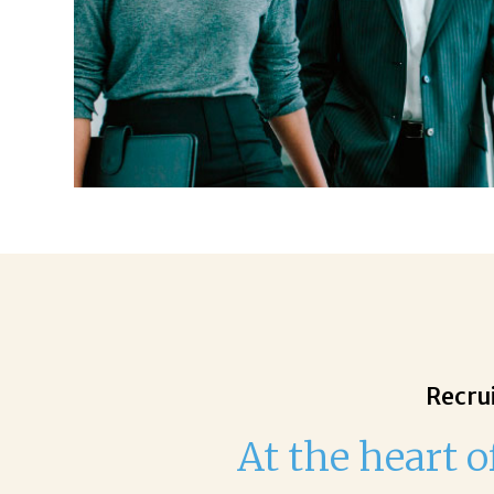
Recrui
At the heart o