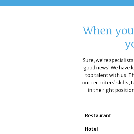
When you’
yo
Sure, we’re specialists
good news! We have lot
top talent with us. T
our recruiters’ skills,
in the right position
Restaurant
Hotel