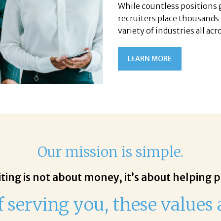
While countless positions ge
recruiters place thousands
variety of industries all a
LEARN MORE
Our mission is simple.
ting is not about money, it’s about helping 
f serving you, these values 