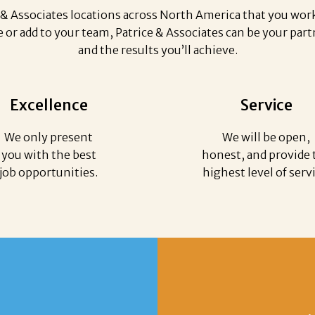
& Associates locations across North America that you work 
or add to your team, Patrice & Associates can be your partn
and the results you’ll achieve.
Excellence
Service
We only present
We will be open,
you with the best
honest, and provide 
job opportunities.
highest level of serv