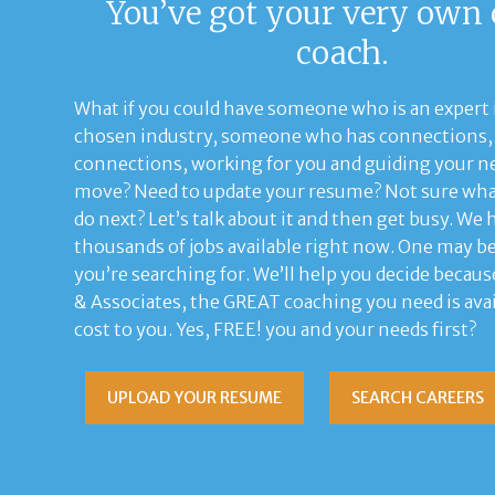
You’ve got your very own 
coach.
What if you could have someone who is an expert 
chosen industry, someone who has connections, 
connections, working for you and guiding your ne
move? Need to update your resume? Not sure wha
do next? Let’s talk about it and then get busy. We 
thousands of jobs available right now. One may b
you’re searching for. We’ll help you decide becaus
& Associates, the GREAT coaching you need is avai
cost to you. Yes, FREE! you and your needs first?
UPLOAD YOUR RESUME
SEARCH CAREERS