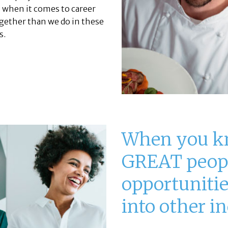
 when it comes to career
ether than we do in these
s.
When you k
GREAT peop
opportunities
into other in