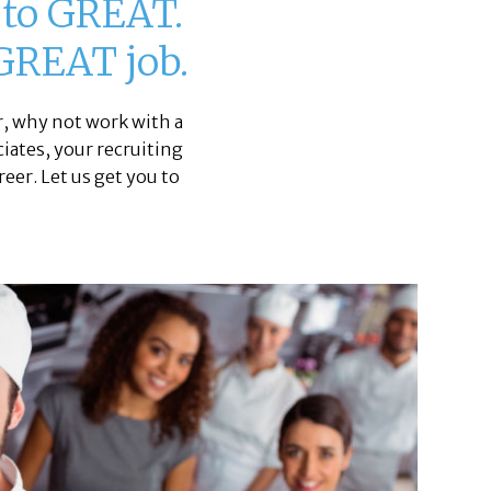
u to GREAT.
 GREAT job.
, why not work with a
ciates, your recruiting
eer. Let us get you to