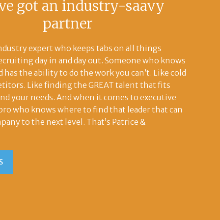
ve got an industry-saavy
partner
ndustry expert who keeps tabs on all things
recruiting day in and day out. Someone who knows
 has the ability to do the work you can’t. Like cold
titors. Like finding the GREAT talent that fits
and your needs. And when it comes to executive
l pro who knows where to find that leader that can
pany to the next level. That’s Patrice &
S