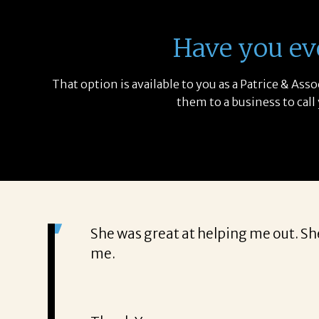
Have you ev
That option is available to you as a Patrice & As
them to a business to call
She was great at helping me out. Sh
me.
e my new job
ant