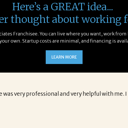
Here’s a GREAT idea...
er thought about working f
sociates Franchisee. You can live where you want, work from
 your own. Startup costs are minimal, and financing is avail
LEARN MORE
e was very professional and very helpful with me. 