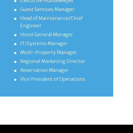
Executive Housekeeper
Guest Services Manager
Head of Maintenance/Chief
Engineer
Hotel General Manager
IT/Systems Manager
Multi-Property Manager
Regional Marketing Director
Reservation Manager
Vice President of Operations