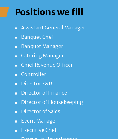
Positions we fill
Assistant General Manager
Banquet Chef
Banquet Manager
Catering Manager
Chief Revenue Officer
Controller
Director F&B
Director of Finance
Director of Housekeeping
Director of Sales
Event Manager
Executive Chef