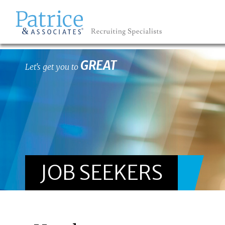
GREAT
Let's get you to
JOB SEEKERS