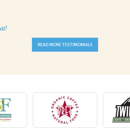
at!
READ MORE TESTIMONIALS