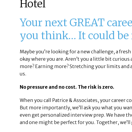
Hotel
Your next GREAT career
you think… It could be
Maybe you’re looking for a new challenge, a fresh 
okay where you are. Aren’t you a little bit curious
more? Earning more? Stretching your limits and a
us.
No pressure and no cost. The risk is zero.
When you call Patrice & Associates, your career c
But more importantly, we’ll ask you what you want
even get personalized interview prep. We have th
and one might be perfect for you. Together, we’ll