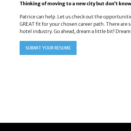
Thinking of moving to a new city but don’t know
Patrice can help. Let us check out the opportunitie
GREAT fit for your chosen career path. There are
hotel industry. Go ahead, dream a little bit! Dre
SUBMIT YOUR RESUME