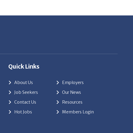
Quick Links
About Us
Employers
Job Seekers
Our News
Contact Us
Resources
Hot Jobs
Members Login