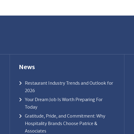
News
Restaurant Industry Trends and Outlook for
2026
Your Dream Job Is Worth Preparing For
Today
Gratitude, Pride, and Commitment: Why
Hospitality Brands Choose Patrice &
Associates