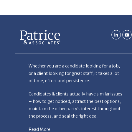
Whether you are a candidate looking for a job,
or a client looking for great staff, it takes a lot
of time, effort and persistence.
Candidates & clients actually have similar issues
– how to get noticed, attract the best options,
maintain the other party’s interest throughout
the process, and seal the right deal.
Read More