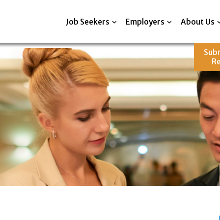
Job Seekers
Employers
About Us
Sub
R