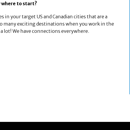
 where to start?
s in your target US and Canadian cities that are a
 so many exciting destinations when you work in the
am a lot! We have connections everywhere.