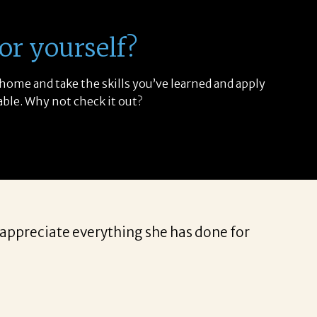
or yourself?
 home and take the skills you’ve learned and apply
able. Why not check it out?
I appreciate everything she has done for
I have 
weeks i
to get 
specifi
portfol