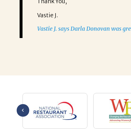
half. Thanks
Thank You,
w chapter in
Vastie J.
our kindness
Vastie J. says Darla Donovan was gre
 again for