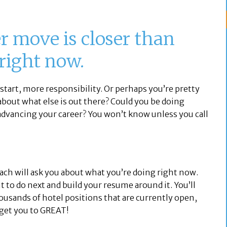
 move is closer than
 right now.
start, more responsibility. Or perhaps you’re pretty
 about what else is out there? Could you be doing
dvancing your career? You won’t know unless you call
oach will ask you about what you’re doing right now.
 to do next and build your resume around it. You’ll
ousands of hotel positions that are currently open,
 get you to GREAT!