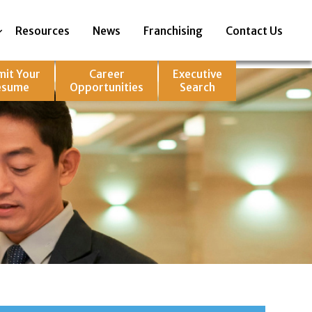
Resources
News
Franchising
Contact Us
mit Your
Career
Executive
esume
Opportunities
Search