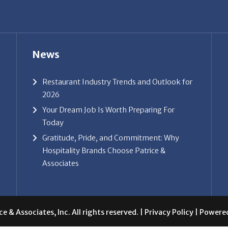
News
Restaurant Industry Trends and Outlook for
2026
Your Dream Job Is Worth Preparing For
Today
Gratitude, Pride, and Commitment: Why
Hospitality Brands Choose Patrice &
Associates
e & Associates, Inc. All rights reserved. |
Privacy Policy
| Powere