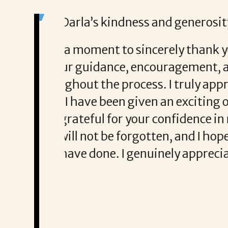
She was great at
me.
helping me secure my new job
 made a significant
nvested on my behalf. Thanks
Thank You,
ly and begin a new chapter in
Vastie J.
u placed in me. Your kindness
Vastie J. says D
tunity. Thank you again for
staying in touch.