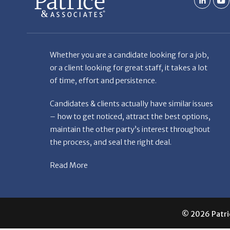
Whether you are a candidate looking for a job,
or a client looking for great staff, it takes a lot
of time, effort and persistence.
Candidates & clients actually have similar issues
– how to get noticed, attract the best options,
maintain the other party’s interest throughout
the process, and seal the right deal.
Read More
© 2026 Patric