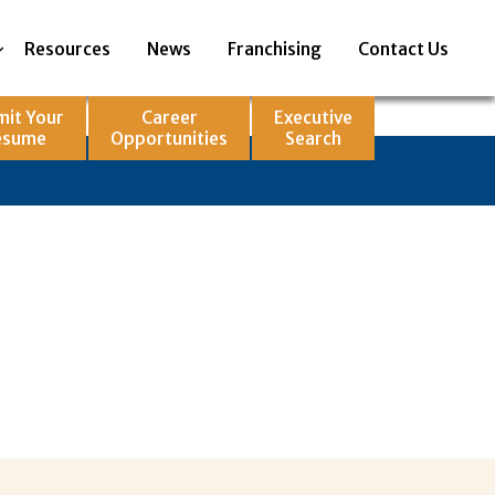
Resources
News
Franchising
Contact Us
mit Your
Career
Executive
esume
Opportunities
Search