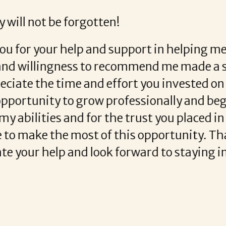
 helping me out. She was very professional and ver
arla Donovan was great!
READ MORE TESTIMONIALS