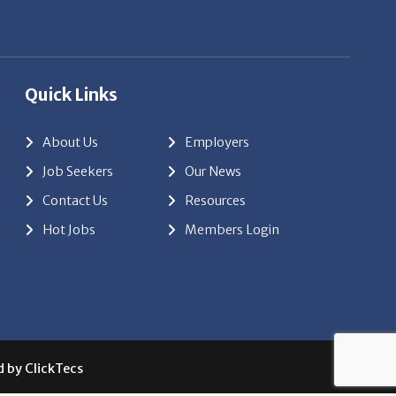
Quick Links
About Us
Employers
Job Seekers
Our News
Contact Us
Resources
Hot Jobs
Members Login
d by
ClickTecs