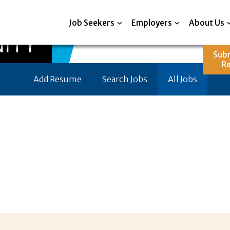
Job Seekers
Employers
About Us
ITY
Sub
R
Add Resume
Search Jobs
All Jobs