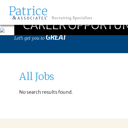
CAREER OPPORTUN
GREAT
Let's get you to
All Jobs
No search results found.