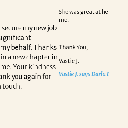
y helpful with me. I appreciate everything she has