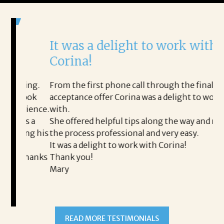
It was a delight to work with
H
Corina!
p
i
ding.
From the first phone call through the final
took
acceptance offer Corina was a delight to work
I 
rience.
with.
th
is a
She offered helpful tips along the way and made
Ms
ing his
the process professional and very easy.
ou
It was a delight to work with Corina!
I l
 thanks
Thank you!
ta
Mary
me
an
to
READ MORE TESTIMONIALS
pr
Al