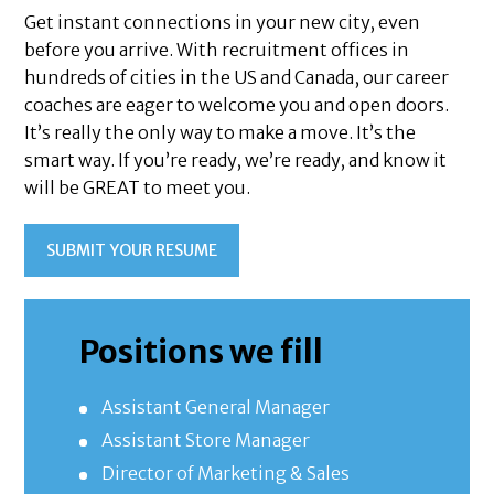
Get instant connections in your new city, even
before you arrive. With recruitment offices in
hundreds of cities in the US and Canada, our career
coaches are eager to welcome you and open doors.
It’s really the only way to make a move. It’s the
smart way. If you’re ready, we’re ready, and know it
will be GREAT to meet you.
SUBMIT YOUR RESUME
Positions we fill
Assistant General Manager
Assistant Store Manager
Director of Marketing & Sales