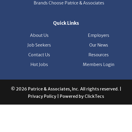
Quick Links
About Us
Employers
Job Seekers
Our News
Contact Us
Resources
Hot Jobs
Members Login
© 2026 Patrice & Associates, Inc. All rights reserved. |
Privacy Policy
| Powered by
ClickTecs