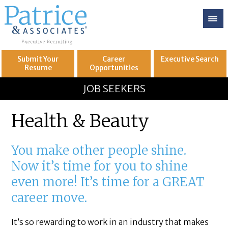
Submit Your
Career
Executive
Search
Resume
Opportunities
GREAT
Let's get you to
JOB SEEKERS
Health & Beauty
You make other people shine.
Now it’s time for you to shine
even more! It’s time for a GREAT
career move.
It’s so rewarding to work in an industry that makes