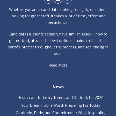
looking for great staff, it takes a lot of time, effort and
persistence.
Candidates & clients actually have similar issues – how to
get noticed, attract the best options, maintain the other
party’s interest throughout the process, and seal the right
deal.
Read More
News
Restaurant Industry Trends and Outlook for 2026
Your Dream Job Is Worth Preparing For Today
Gratitude, Pride, and Commitment: Why Hospitality
Brands Choose Patrice & Associates