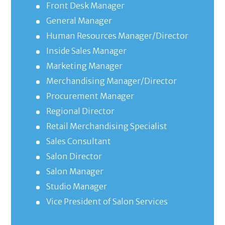
Front Desk Manager
General Manager
Human Resources Manager/Director
Inside Sales Manager
Marketing Manager
Merchandising Manager/Director
Procurement Manager
Regional Director
Retail Merchandising Specialist
Sales Consultant
Salon Director
Salon Manager
Studio Manager
Vice President of Salon Services