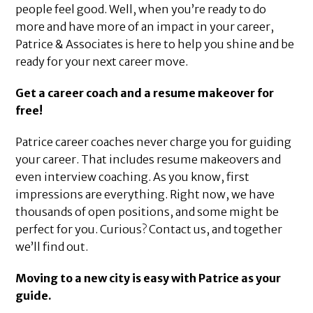
people feel good. Well, when you’re ready to do
more and have more of an impact in your career,
Patrice & Associates is here to help you shine and be
ready for your next career move.
Get a career coach and a resume makeover for
free!
Patrice career coaches never charge you for guiding
your career. That includes resume makeovers and
even interview coaching. As you know, first
impressions are everything. Right now, we have
thousands of open positions, and some might be
perfect for you. Curious? Contact us, and together
we’ll find out.
Moving to a new city is easy with Patrice as your
guide.