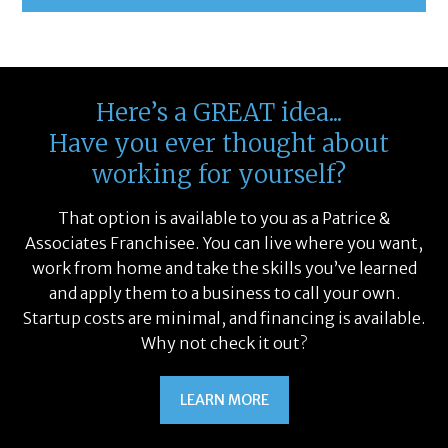
Here’s a GREAT idea...
Have you ever thought about
working for yourself?
That option is available to you as a Patrice &
Associates Franchisee. You can live where you want,
work from home and take the skills you’ve learned
and apply them to a business to call your own.
Startup costs are minimal, and financing is available.
Why not check it out?
LEARN MORE