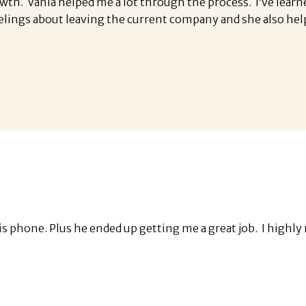
owth. Vania helped me a lot through the process. I’ve lear
elings about leaving the current company and she also hel
 his phone. Plus he ended up getting me a great job. I hi