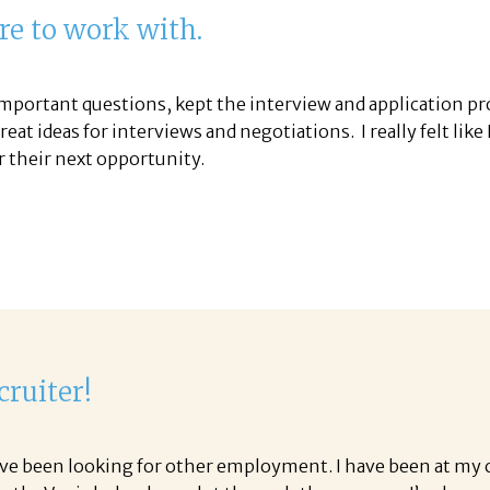
re to work with.
important questions, kept the interview and application pr
at ideas for interviews and negotiations. I really felt like
r their next opportunity.
cruiter!
ave been looking for other employment. I have been at my cur