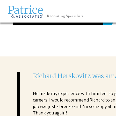
TESTIMONIALS
GREAT
Let's get you to
Richard Herskovitz was ama
He made my experience with him feel so ge
careers. I would recommend Richard to an
job was just a breeze and I'm so happy at
Thank you again!