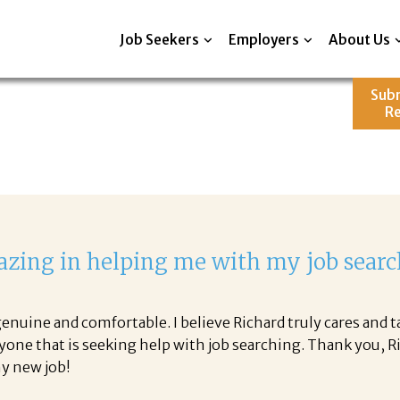
Job Seekers
Employers
About Us
Sub
R
zing in helping me with my job searc
nuine and comfortable. I believe Richard truly cares and t
yone that is seeking help with job searching. Thank you, 
 my new job!