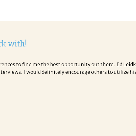
rk with!
ences to find me the best opportunity out there. Ed Leidk
nterviews. I would definitely encourage others to utilize 