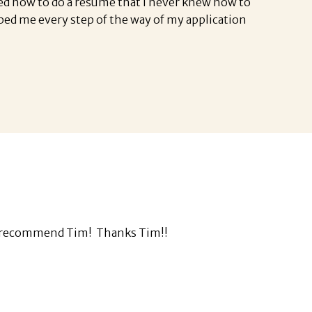
ned how to do a resume that I never knew how to
ped me every step of the way of my application
ghly recommend Tim! Thanks Tim!!