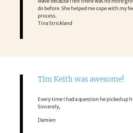
leave because I felt there was no more gr
do before. She helped me cope with my fe
process.
Tina Strickland
Tim Keith was awesome!
Every time I had a question he picked up
Sincerely,
Damien