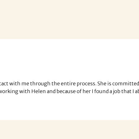
tact with me through the entire process. She is committed t
ed working with Helen and because of her I found a job that 