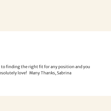
o finding the right fit for any position and you
I absolutely love! Many Thanks, Sabrina