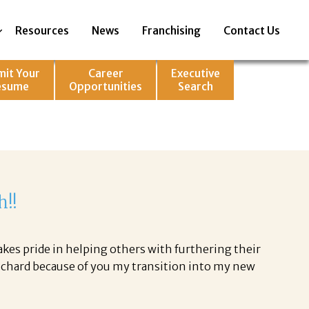
Resources
News
Franchising
Contact Us
mit Your
Career
Executive
esume
Opportunities
Search
h!!
akes pride in helping others with furthering their
Richard because of you my transition into my new