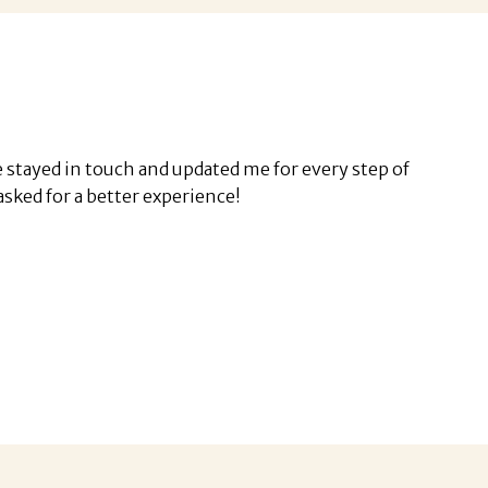
stayed in touch and updated me for every step of
e asked for a better experience!