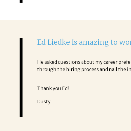
Ed Liedke is amazing to wo
He asked questions about my career prefer
through the hiring process and nail the i
Thank you Ed!
Dusty