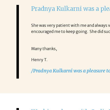
Pradnya
Kulkarni
was a pl
She was very patient with me and always v
encouraged me to keep going. She did s
Many thanks,
Henry T.
/Pradnya Kulkarni was a pleasure t