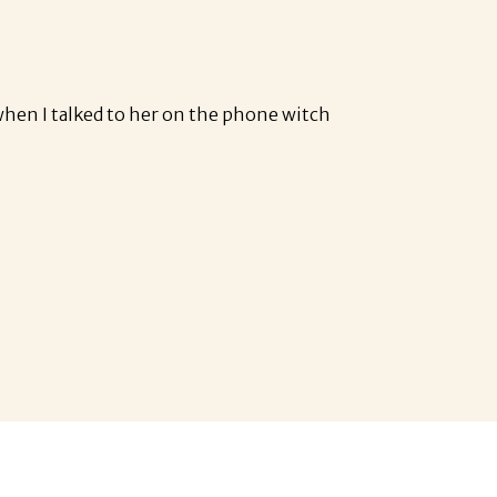
when I talked to her on the phone witch