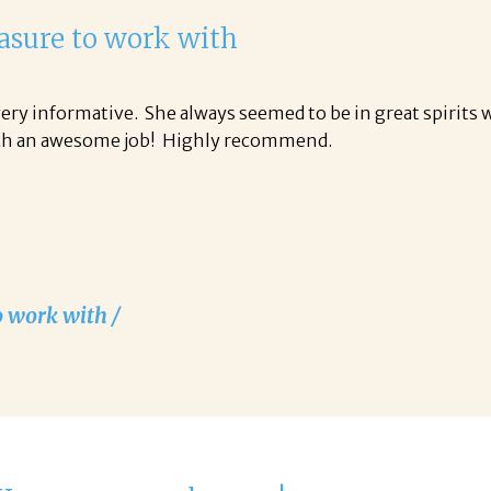
easure to work with
ery informative. She always seemed to be in great spirits 
uch an awesome job! Highly recommend.
o work with /