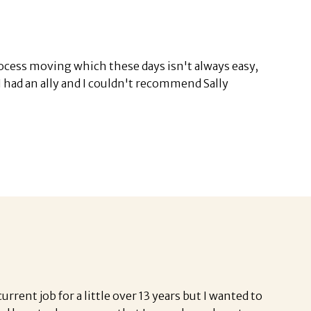
ocess moving which these days isn't always easy,
 I had an ally and I couldn't recommend Sally
rent job for a little over 13 years but I wanted to