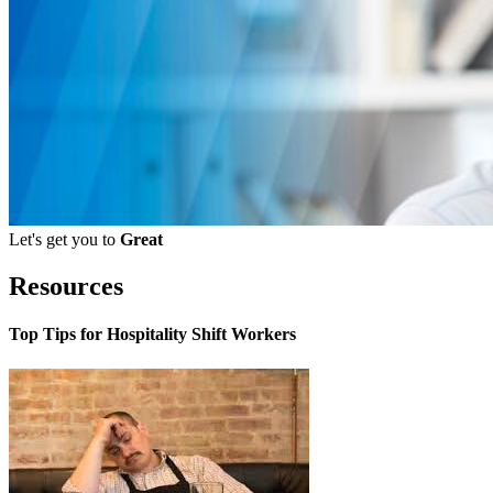
Let's get you to
Great
Resources
Top Tips for Hospitality Shift Workers