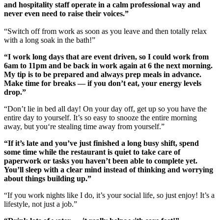
and hospitality staff operate in a calm professional way and
never even need to raise their voices.”
“Switch off from work as soon as you leave and then totally relax
with a long soak in the bath!”
“I work long days that are event driven, so I could work from
6am to 11pm and be back in work again at 6 the next morning.
My tip is to be prepared and always prep meals in advance.
Make time for breaks — if you don’t eat, your energy levels
drop.”
“Don’t lie in bed all day! On your day off, get up so you have the
entire day to yourself. It’s so easy to snooze the entire morning
away, but you‘re stealing time away from yourself.”
“If it’s late and you’ve just finished a long busy shift, spend
some time while the restaurant is quiet to take care of
paperwork or tasks you haven’t been able to complete yet.
You’ll sleep with a clear mind instead of thinking and worrying
about things building up.”
“If you work nights like I do, it’s your social life, so just enjoy! It’s a
lifestyle, not just a job.”