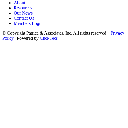
About Us
Resources
Our News
Contact Us
Members Login
© Copyright Patrice & Associates, Inc. All rights reserved. |
Privacy
Policy
| Powered by
ClickTecs