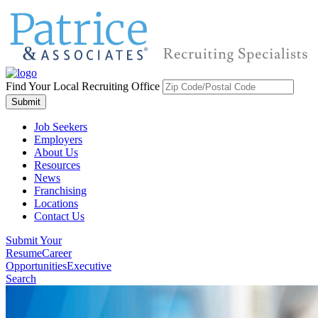
Find Your Local Recruiting Office
Job Seekers
Employers
About Us
Resources
News
Franchising
Locations
Contact Us
Submit Your
Resume
Career
Opportunities
Executive
Search