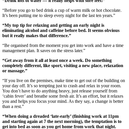
“Drink lots of water — it really helps with sore feet!”
“Before you go to bed drink a cup of warm milk or hot chocolate.
It’s been putting me to sleep every night for the last ten years.”
“My top tip for relaxing and getting an early night is
eliminating alcohol and caffeine before bed. It seems obvious
but it really makes that difference.”
“Be organised from the moment you get into work and have a time
management plan. It saves on the stress later.”
“Get away from it all at least once a week. Do something
completely different, like sport, visiting a new place, relaxation
or massage.”
“If you live on the premises, make time to get out of the building on
your day off. It’s so tempting just to crash and relax in your room.
You don’t have to do anything heavy, just release yourself from
‘cabin fever’ and breathe some fresh air. It’s an effort, but it relaxes
you and helps you focus your mind. As they say, a change is better
than a rest.”
“When doing a dreaded ‘late-early’ (finishing work at 11pm
and starting again at 7 the next morning), the temptation is to
get into bed as soon as you get home from work that night.