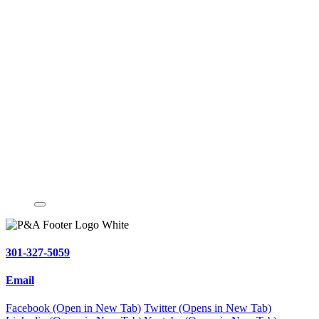
301-327-5059
Email
Facebook (Open in New Tab)
Twitter (Opens in New Tab)
Linkedin (Opens in New Tab)
Youtube (Opens in New Tab)