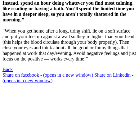
Instead, spend an hour doing whatever you find most calming,
like reading or having a bath. You’ll spend the limited time you
have in a deeper sleep, so you aren’t totally shattered in the
morning.”
“When you get home after a long, tiring shift, lie on a soft surface
and put your feet up against a wall so they’re higher than your head
(this helps the blood circulate through your body properly). Then
close your eyes and think about all the good or funny things that
happened at work that day/evening. Avoid negative feelings and just
focus on the positive — works every time!”
Back
Share on facebook - (opens in a new window)
Share on Linkedin -
(opens in a new window)