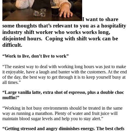
I want to share
some thoughts that’s relevant to you as a hospitality
industry shift worker who works works long,
disjointed hours. Coping with shift work can be
difficult.
“Work to live, don’t live to work”
“The easiest way to deal with working long hours was just to make
it enjoyable, have a laugh and banter with the customers. At the end
of the day, the best way to get through it is to keep yourself busy at
all times.”
“Large vanilla latte, extra shot of espresso, plus a double choc
muffin!”
“Working in hot busy environments should be treated in the same
way as running a marathon. Plenty of water and fruit juice will
maintain blood sugar levels and help you to stay alert.”
“Getting stressed and angry diminishes energy. The best chefs