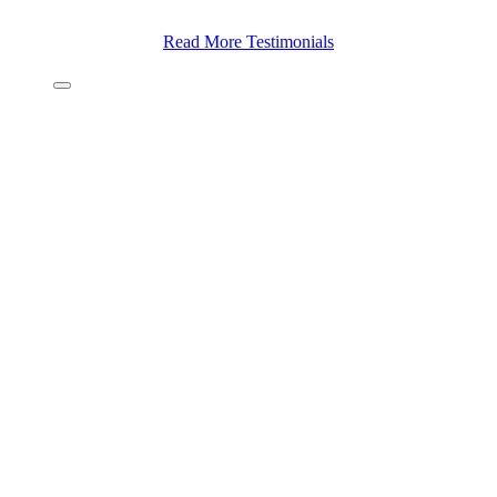
Read More Testimonials