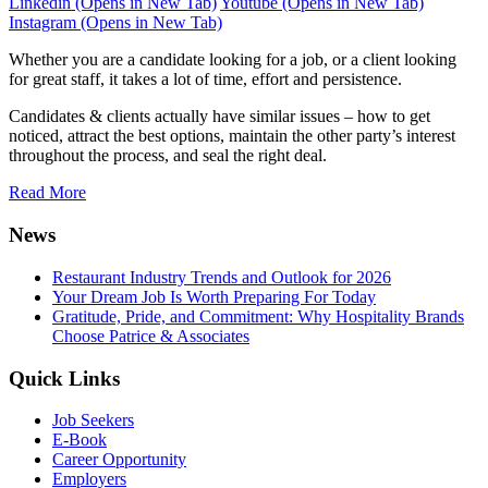
Instagram (Opens in New Tab)
Whether you are a candidate looking for a job, or a client looking
for great staff, it takes a lot of time, effort and persistence.
Candidates & clients actually have similar issues – how to get
noticed, attract the best options, maintain the other party’s interest
throughout the process, and seal the right deal.
Read More
News
Restaurant Industry Trends and Outlook for 2026
Your Dream Job Is Worth Preparing For Today
Gratitude, Pride, and Commitment: Why Hospitality Brands
Choose Patrice & Associates
Quick Links
Job Seekers
E-Book
Career Opportunity
Employers