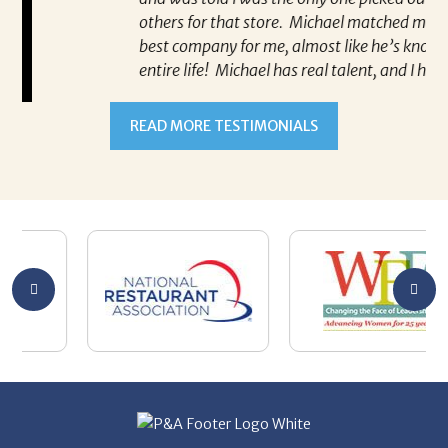
others for that store. Michael matched me with the
best company for me, almost like he’s known me my
entire life! Michael has real talent, and I hope he’s
well taken care of! Thank you, Michael!
-Allison Siciliano Albanese
Allison Siciliano Albanese says that
Michael Kunkle matched her with the
best company for her!
READ MORE TESTIMONIALS