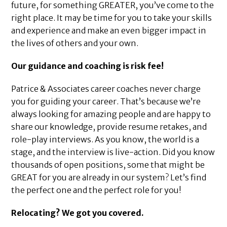
future, for something GREATER, you’ve come to the
right place. It may be time for you to take your skills
and experience and make an even bigger impact in
the lives of others and your own.
Our guidance and coaching is risk fee!
Patrice & Associates career coaches never charge
you for guiding your career. That’s because we’re
always looking for amazing people and are happy to
share our knowledge, provide resume retakes, and
role-play interviews. As you know, the world is a
stage, and the interview is live-action. Did you know
thousands of open positions, some that might be
GREAT for you are already in our system? Let’s find
the perfect one and the perfect role for you!
Relocating? We got you covered.