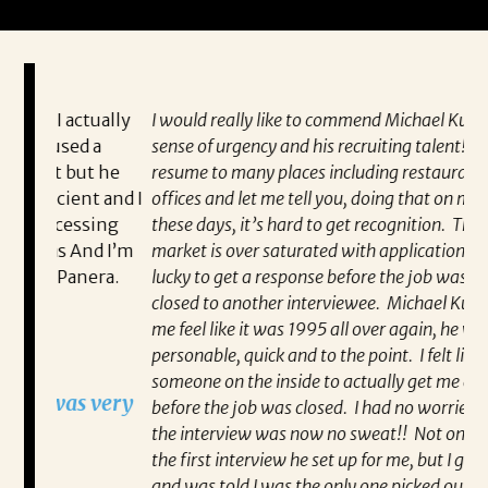
ually
I would really like to commend Michael Kunkle on his
“P
a
sense of urgency and his recruiting talent! I sent my
al
t he
resume to many places including restaurants and
ev
 and I
offices and let me tell you, doing that on my own
wh
ing
these days, it’s hard to get recognition. The job
va
d I’m
market is over saturated with applications, and I was
en
ra.
lucky to get a response before the job was already
co
closed to another interviewee. Michael Kunkle made
fo
me feel like it was 1995 all over again, he was
pa
personable, quick and to the point. I felt like I had
Re
someone on the inside to actually get me an interview
very
before the job was closed. I had no worries, getting
the interview was now no sweat!! Not only did I get
the first interview he set up for me, but I got the job
and was told I was the only one picked out of 12