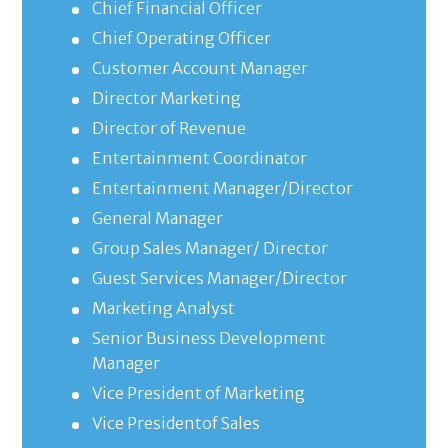
Chief Financial Officer
Chief Operating Officer
Customer Account Manager
Director Marketing
Director of Revenue
Entertainment Coordinator
Entertainment Manager/Director
General Manager
Group Sales Manager/ Director
Guest Services Manager/Director
Marketing Analyst
Senior Business Development
Manager
Vice President of Marketing
Vice Presidentof Sales