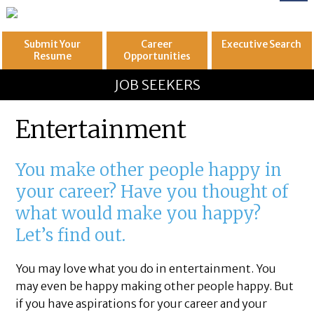
Submit Your
Career
Executive
Search
Resume
Opportunities
GREAT
Let's get you to
JOB SEEKERS
Entertainment
You make other people happy in
your career? Have you thought of
what would make you happy?
Let’s find out.
You may love what you do in entertainment. You
may even be happy making other people happy. But
if you have aspirations for your career and your