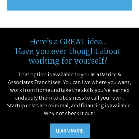
Here’s a GREAT idea...
Have you ever thought about
working for yourself?
That option is available to you as a Patrice &
Associates Franchisee. You can live where you want,
work from home and take the skills you’ve learned
and apply them to a business to call your own.
Startup costs are minimal, and financing is available.
Why not check it out?
LEARN MORE