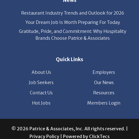
party’s interest throughout the process, and seal the right
deal.
Read More
News
Restaurant Industry Trends and Outlook for 2026
Your Dream Job Is Worth Preparing For Today
Gratitude, Pride, and Commitment: Why Hospitality
Brands Choose Patrice & Associates
Quick Links
About Us
Employers
Job Seekers
Our News