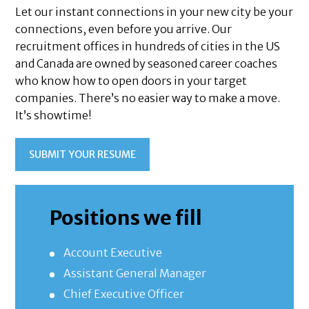
Let our instant connections in your new city be your
connections, even before you arrive. Our
recruitment offices in hundreds of cities in the US
and Canada are owned by seasoned career coaches
who know how to open doors in your target
companies. There’s no easier way to make a move.
It’s showtime!
SUBMIT YOUR RESUME
Positions we fill
Account Executive
Assistant General Manager
Chief Executive Officer