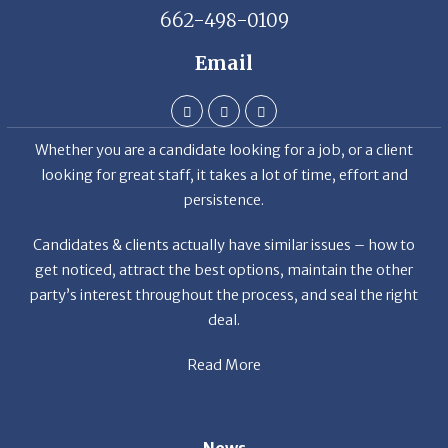
662-498-0109
Email
Whether you are a candidate looking for a job, or a client
looking for great staff, it takes a lot of time, effort and
persistence.
Candidates & clients actually have similar issues – how to
get noticed, attract the best options, maintain the other