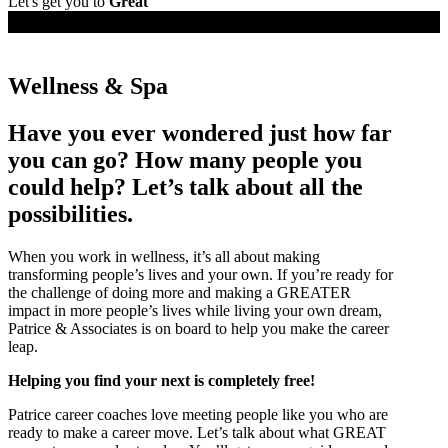
Let's get you to
Great
Job Seekers
Wellness & Spa
Have you ever wondered just how far
you can go? How many people you
could help? Let’s talk about all the
possibilities.
When you work in wellness, it’s all about making
transforming people’s lives and your own. If you’re ready for
the challenge of doing more and making a GREATER
impact in more people’s lives while living your own dream,
Patrice & Associates is on board to help you make the career
leap.
Helping you find your next is completely free!
Patrice career coaches love meeting people like you who are
ready to make a career move. Let’s talk about what GREAT