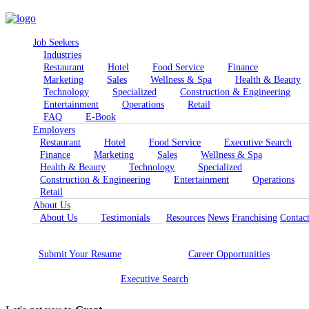
Job Seekers
Industries
Restaurant
Hotel
Food Service
Finance
Marketing
Sales
Wellness & Spa
Health & Beauty
Technology
Specialized
Construction & Engineering
Entertainment
Operations
Retail
FAQ
E-Book
Employers
Restaurant
Hotel
Food Service
Executive Search
Finance
Marketing
Sales
Wellness & Spa
Health & Beauty
Technology
Specialized
Construction & Engineering
Entertainment
Operations
Retail
About Us
About Us
Testimonials
Resources
News
Franchising
Contac
Submit Your
Resume
Career
Opportunities
Executive
Search