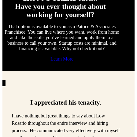
Have you ever thought about
working for yourself?
That option is available to you as a Patrice & Associates
Franchisee. You can live where you want, work from home
and take the skills you’ve learned and apply them to a
business to call your own. Startup costs are minimal, and
financing is available. Why not check it out?
Learn More
I appreciated his tenacity.
I have nothing but great things to say about Low
Rosario throughout the entire interview and hiring
process. He communicated very effectively with myself