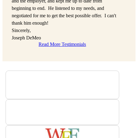
and the employer, and kept me up to date from
beginning to end. He listened to my needs, and
negotiated for me to get the best possible offer. I can't
thank him enough!
Sincerely,
Joseph DeMeo
Read More Testimonials