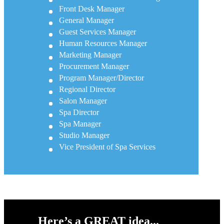
Front Desk Manager
General Manager
Guest Services Manager
Human Resources Manager
Marketing Manager
Procurement Manager
Program Manager/Director
Regional Director
Salon Manager
Spa Director
Spa Manager
Studio Manager
Vice President of Spa Services
Here’s a GREAT idea...