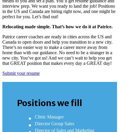
means to you and set a plan. You’ll get resume guidance and
interview prep. We want you ready to land the job! Positions
in the US and Canada are hiring right now, and one might be
perfect for you. Let’s find out!
Relocating made simple. That’s how we do it at Patrice.
Patrice career coaches are ready in cities across the US and
Canada to open doors and help you transition to a new city.
There’s no easier way to make a career move away from
home than with our guidance. No need to be a stranger in a
new city. You’ve got us! And we can’t wait to help you get
that GREAT position that makes every day a GREAT day!
Submit your resume
Positions we fill
Clinic Manager
Director Group Sales
Director of Sales and Marketing