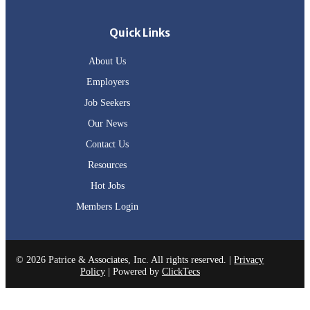
Quick Links
About Us
Employers
Job Seekers
Our News
Contact Us
Resources
Hot Jobs
Members Login
© 2026 Patrice & Associates, Inc. All rights reserved. |
Privacy
Policy
| Powered by
ClickTecs