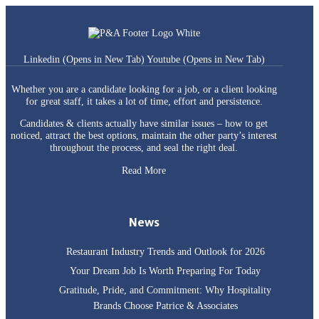
Linkedin (Opens in New Tab)
Youtube (Opens in New Tab)
Whether you are a candidate looking for a job, or a client looking
for great staff, it takes a lot of time, effort and persistence.
Candidates & clients actually have similar issues – how to get
noticed, attract the best options, maintain the other party’s interest
throughout the process, and seal the right deal.
Read More
News
Restaurant Industry Trends and Outlook for 2026
Your Dream Job Is Worth Preparing For Today
Gratitude, Pride, and Commitment: Why Hospitality
Brands Choose Patrice & Associates