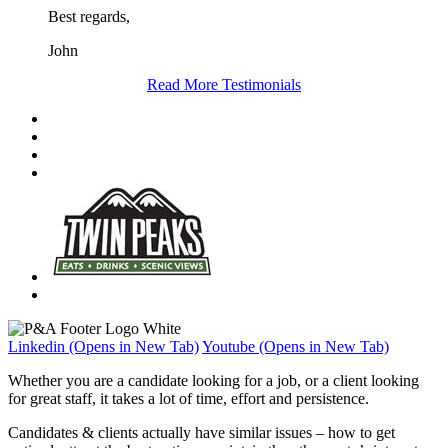
Best regards,
John
Read More Testimonials
Linkedin (Opens in New Tab)
Youtube (Opens in New Tab)
Whether you are a candidate looking for a job, or a client looking
for great staff, it takes a lot of time, effort and persistence.
Candidates & clients actually have similar issues – how to get