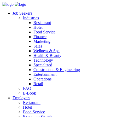
Job Seekers
Industries
Restaurant
Hotel
Food Service
Finance
Marketing
Sales
Wellness & Spa
Health & Beauty
Technology
Specialized
Construction & Engineering
Entertainment
Operations
Retail
FAQ
E-Book
Employers
Restaurant
Hotel
Food Service
Executive Search