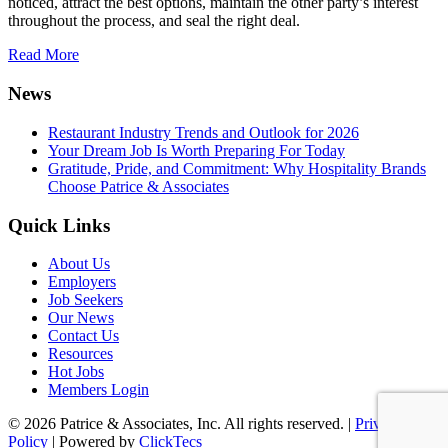
noticed, attract the best options, maintain the other party’s interest
throughout the process, and seal the right deal.
Read More
News
Restaurant Industry Trends and Outlook for 2026
Your Dream Job Is Worth Preparing For Today
Gratitude, Pride, and Commitment: Why Hospitality Brands
Choose Patrice & Associates
Quick Links
About Us
Employers
Job Seekers
Our News
Contact Us
Resources
Hot Jobs
Members Login
© 2026 Patrice & Associates, Inc. All rights reserved. |
Privacy
Policy
| Powered by
ClickTecs