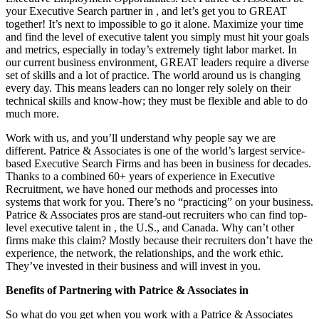
your Executive Search partner in , and let’s get you to GREAT
together! It’s next to impossible to go it alone. Maximize your time
and find the level of executive talent you simply must hit your goals
and metrics, especially in today’s extremely tight labor market. In
our current business environment, GREAT leaders require a diverse
set of skills and a lot of practice. The world around us is changing
every day. This means leaders can no longer rely solely on their
technical skills and know-how; they must be flexible and able to do
much more.
Work with us, and you’ll understand why people say we are
different. Patrice & Associates is one of the world’s largest service-
based Executive Search Firms and has been in business for decades.
Thanks to a combined 60+ years of experience in Executive
Recruitment, we have honed our methods and processes into
systems that work for you. There’s no “practicing” on your business.
Patrice & Associates pros are stand-out recruiters who can find top-
level executive talent in , the U.S., and Canada. Why can’t other
firms make this claim? Mostly because their recruiters don’t have the
experience, the network, the relationships, and the work ethic.
They’ve invested in their business and will invest in you.
Benefits of Partnering with Patrice & Associates in
So what do you get when you work with a Patrice & Associates