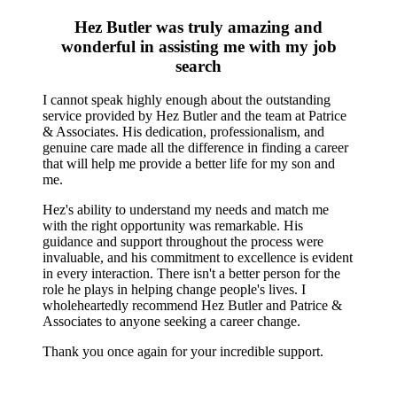
Hez Butler was truly amazing and
wonderful in assisting me with my job
search
I cannot speak highly enough about the outstanding
service provided by Hez Butler and the team at Patrice
& Associates. His dedication, professionalism, and
genuine care made all the difference in finding a career
that will help me provide a better life for my son and
me.
Hez's ability to understand my needs and match me
with the right opportunity was remarkable. His
guidance and support throughout the process were
invaluable, and his commitment to excellence is evident
in every interaction. There isn't a better person for the
role he plays in helping change people's lives. I
wholeheartedly recommend Hez Butler and Patrice &
Associates to anyone seeking a career change.
Thank you once again for your incredible support.