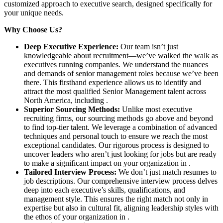
customized approach to executive search, designed specifically for
your unique needs.
Why Choose Us?
Deep Executive Experience:
Our team isn’t just
knowledgeable about recruitment—we’ve walked the walk as
executives running companies. We understand the nuances
and demands of senior management roles because we’ve been
there. This firsthand experience allows us to identify and
attract the most qualified Senior Management talent across
North America, including .
Superior Sourcing Methods:
Unlike most executive
recruiting firms, our sourcing methods go above and beyond
to find top-tier talent. We leverage a combination of advanced
techniques and personal touch to ensure we reach the most
exceptional candidates. Our rigorous process is designed to
uncover leaders who aren’t just looking for jobs but are ready
to make a significant impact on your organization in .
Tailored Interview Process:
We don’t just match resumes to
job descriptions. Our comprehensive interview process delves
deep into each executive’s skills, qualifications, and
management style. This ensures the right match not only in
expertise but also in cultural fit, aligning leadership styles with
the ethos of your organization in .