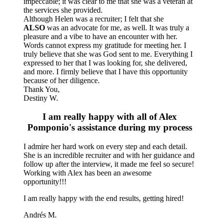
impeccable; it was clear to me that she was a veteran at
the services she provided.
Although Helen was a recruiter; I felt that she
ALSO
was an advocate for me, as well. It was truly a
pleasure and a vibe to have an encounter with her.
Words cannot express my gratitude for meeting her. I
truly believe that she was God sent to me. Everything I
expressed to her that I was looking for, she delivered,
and more. I firmly believe that I have this opportunity
because of her diligence.
Thank You,
Destiny W.
I am really happy with all of Alex
Pomponio's assistance during my process
I admire her hard work on every step and each detail.
She is an incredible recruiter and with her guidance and
follow up after the interview, it made me feel so secure!
Working with Alex has been an awesome
opportunity!!!
I am really happy with the end results, getting hired!
Andrés M.