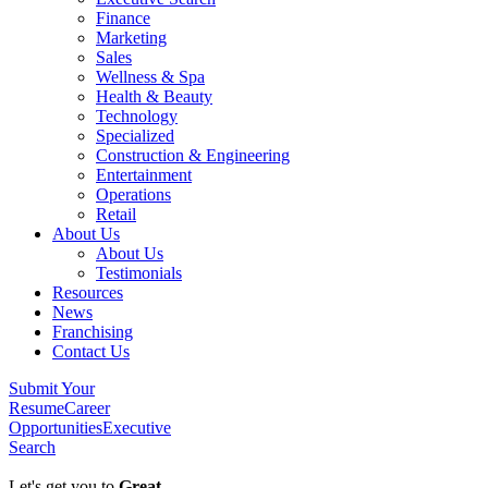
Finance
Marketing
Sales
Wellness & Spa
Health & Beauty
Technology
Specialized
Construction & Engineering
Entertainment
Operations
Retail
About Us
About Us
Testimonials
Resources
News
Franchising
Contact Us
Submit Your
Resume
Career
Opportunities
Executive
Search
Let's get you to
Great