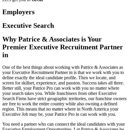
Employers
Executive Search
Why Patrice & Associates is Your
Premier Executive Recruitment Partner
in
One of the best things about working with Patrice & Associates as
your Executive Recruitment Partner in is that we work with you to
define exactly the ideal candidate profile. Then we locate, and
screen for skillset, experience, and passion. Success takes all three.
Better still, your Patrice Pro can work with you no matter where
your search takes you. While franchisees from other Executive
Search Firms have strict geographic territories, our franchise owners
are free to work the entire country while also owning a defined
region. This means that no matter where in North America your
Executive Job may be, your Patrice Pro in can work with you.
You need a partner who can connect the ideal candidates with your
Executive Employment Opportunities. Let Patrice & Associates be