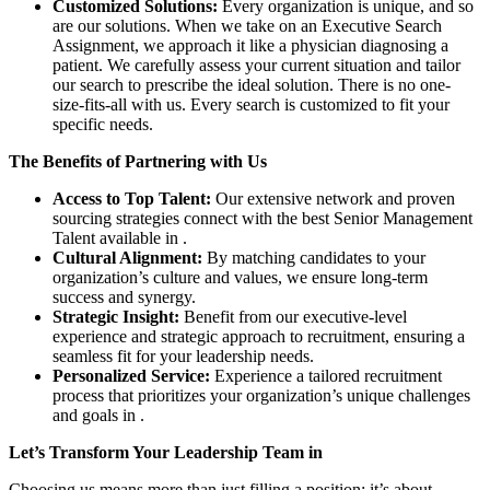
Customized Solutions:
Every organization is unique, and so
are our solutions. When we take on an Executive Search
Assignment, we approach it like a physician diagnosing a
patient. We carefully assess your current situation and tailor
our search to prescribe the ideal solution. There is no one-
size-fits-all with us. Every search is customized to fit your
specific needs.
The Benefits of Partnering with Us
Access to Top Talent:
Our extensive network and proven
sourcing strategies connect with the best Senior Management
Talent available in .
Cultural Alignment:
By matching candidates to your
organization’s culture and values, we ensure long-term
success and synergy.
Strategic Insight:
Benefit from our executive-level
experience and strategic approach to recruitment, ensuring a
seamless fit for your leadership needs.
Personalized Service:
Experience a tailored recruitment
process that prioritizes your organization’s unique challenges
and goals in .
Let’s Transform Your Leadership Team in
Choosing us means more than just filling a position; it’s about