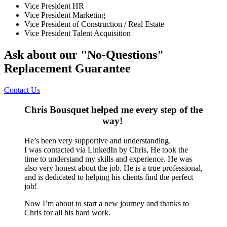
Vice President HR
Vice President Marketing
Vice President of Construction / Real Estate
Vice President Talent Acquisition
Ask about our "No-Questions"
Replacement Guarantee
Contact Us
Chris Bousquet helped me every step of the
way!
He’s been very supportive and understanding.
I was contacted via LinkedIn by Chris, He took the
time to understand my skills and experience. He was
also very honest about the job. He is a true professional,
and is dedicated to helping his clients find the perfect
job!
Now I’m about to start a new journey and thanks to
Chris for all his hard work.