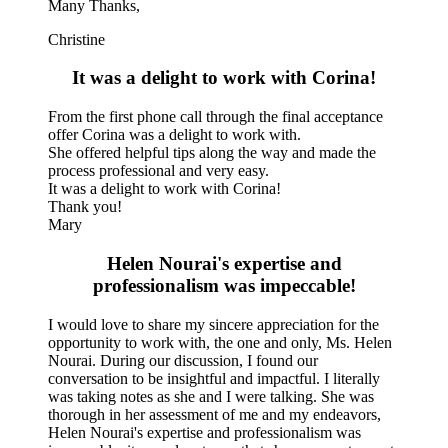
Many Thanks,
Christine
It was a delight to work with Corina!
From the first phone call through the final acceptance
offer Corina was a delight to work with.
She offered helpful tips along the way and made the
process professional and very easy.
It was a delight to work with Corina!
Thank you!
Mary
Helen Nourai's expertise and
professionalism was impeccable!
I would love to share my sincere appreciation for the
opportunity to work with, the one and only, Ms. Helen
Nourai. During our discussion, I found our
conversation to be insightful and impactful. I literally
was taking notes as she and I were talking. She was
thorough in her assessment of me and my endeavors,
Helen Nourai's expertise and professionalism was