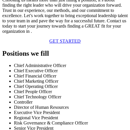
finding the right leader who will drive your organization forward.
Trust in our experience, our methods, and our commitment to
excellence. Let’s work together to bring exceptional leadership talent
to your team in and pave the way for a successful future. Contact us
today to start your journey towards finding a GREAT fit for your
organization in .
GET STARTED
Positions we fill
Chief Administrative Officer
Chief Executive Officer
Chief Financial Officer
Chief Marketing Officer
Chief Operating Officer
Chief People Officer
Chief Technology Officer
Controller
Director of Human Resources
Executive Vice President
Regional Vice President
Risk Governance & Compliance Officer
Senior Vice President