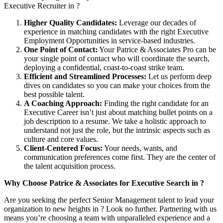
Executive Recruiter in ?
Higher Quality Candidates:
Leverage our decades of
experience in matching candidates with the right Executive
Employment Opportunities in service-based industries.
One Point of Contact:
Your Patrice & Associates Pro can be
your single point of contact who will coordinate the search,
deploying a confidential, coast-to-coast strike team.
Efficient and Streamlined Processes:
Let us perform deep
dives on candidates so you can make your choices from the
best possible talent.
A Coaching Approach:
Finding the right candidate for an
Executive Career isn’t just about matching bullet points on a
job description to a resume. We take a holistic approach to
understand not just the role, but the intrinsic aspects such as
culture and core values.
Client-Centered Focus:
Your needs, wants, and
communication preferences come first. They are the center of
the talent acquisition process.
Why Choose Patrice & Associates for Executive Search in ?
Are you seeking the perfect Senior Management talent to lead your
organization to new heights in ? Look no further. Partnering with us
means you’re choosing a team with unparalleled experience and a