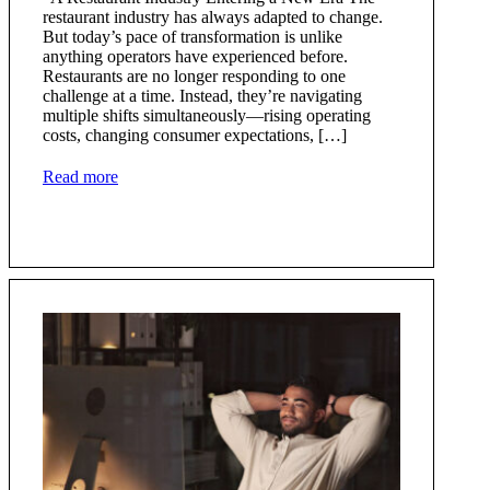
restaurant industry has always adapted to change.
But today’s pace of transformation is unlike
anything operators have experienced before.
Restaurants are no longer responding to one
challenge at a time. Instead, they’re navigating
multiple shifts simultaneously—rising operating
costs, changing consumer expectations, […]
Read more