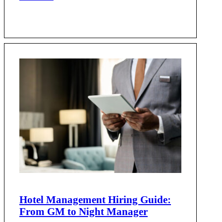
Hotel Management Hiring Guide:
From GM to Night Manager