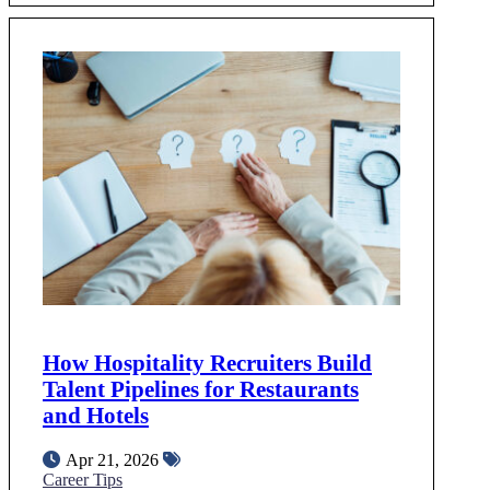
How Hospitality Recruiters Build
Talent Pipelines for Restaurants
and Hotels
Apr 21, 2026
Career Tips