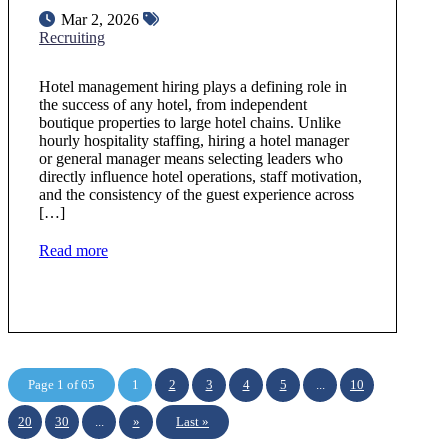
Mar 2, 2026
Recruiting
Hotel management hiring plays a defining role in
the success of any hotel, from independent
boutique properties to large hotel chains. Unlike
hourly hospitality staffing, hiring a hotel manager
or general manager means selecting leaders who
directly influence hotel operations, staff motivation,
and the consistency of the guest experience across
[…]
Read more
Page 1 of 65
1
2
3
4
5
...
10
20
30
...
»
Last »