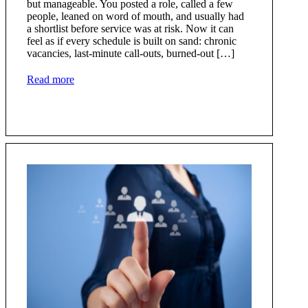
but manageable. You posted a role, called a few
people, leaned on word of mouth, and usually had
a shortlist before service was at risk. Now it can
feel as if every schedule is built on sand: chronic
vacancies, last-minute call-outs, burned-out […]
Read more