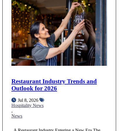
Restaurant Industry Trends and
Outlook for 2026
Jul 8, 2026
Hospitality News
,
News
A Restaurant Industry Entering a New Era The