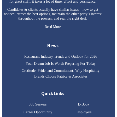
for great staff, it takes a lot of time, effort and persistence.
Candidates & clients actually have similar issues – how to get
noticed, attract the best options, maintain the other party’s interest
throughout the process, and seal the right deal.
Read More
News
Restaurant Industry Trends and Outlook for 2026
Your Dream Job Is Worth Preparing For Today
Gratitude, Pride, and Commitment: Why Hospitality
Brands Choose Patrice & Associates
Quick Links
Job Seekers
E-Book
Career Opportunity
Employers