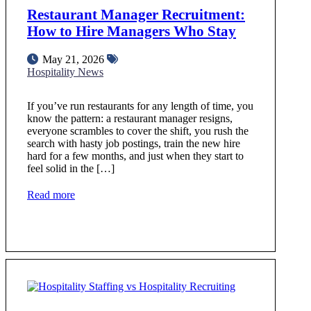
Restaurant Manager Recruitment:
How to Hire Managers Who Stay
May 21, 2026
Hospitality News
If you’ve run restaurants for any length of time, you
know the pattern: a restaurant manager resigns,
everyone scrambles to cover the shift, you rush the
search with hasty job postings, train the new hire
hard for a few months, and just when they start to
feel solid in the […]
Read more