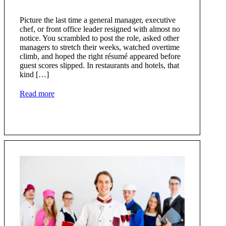
Picture the last time a general manager, executive
chef, or front office leader resigned with almost no
notice. You scrambled to post the role, asked other
managers to stretch their weeks, watched overtime
climb, and hoped the right résumé appeared before
guest scores slipped. In restaurants and hotels, that
kind […]
Read more