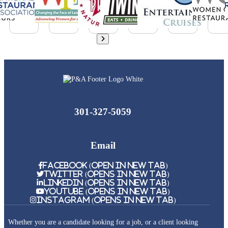
301-327-5059
Email
Facebook (Open in New Tab)
Twitter (Opens in New Tab)
Linkedin (Opens in New Tab)
Youtube (Opens in New Tab)
Instagram (Opens in New Tab)
Whether you are a candidate looking for a job, or a client looking