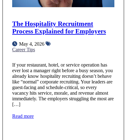
The Hospitality Recruitment
Process Explained for Employers
May 4, 2026
Career Tips
If your restaurant, hotel, or service operation has
ever lost a manager right before a busy season, you
already know hospitality recruiting doesn’t behave
like “normal” corporate recruiting. Your leaders are
guest‑facing and schedule‑critical, so every
vacancy hits service, morale, and revenue almost
immediately. The employers struggling the most are
[…]
Read more