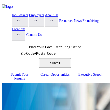
Job Seekers
Employers
About Us
Resources
News
Franchising
Locations
Contact Us
Find Your Local Recruiting Office
Submit Your
Career
Opportunities
Executive
Search
Resume