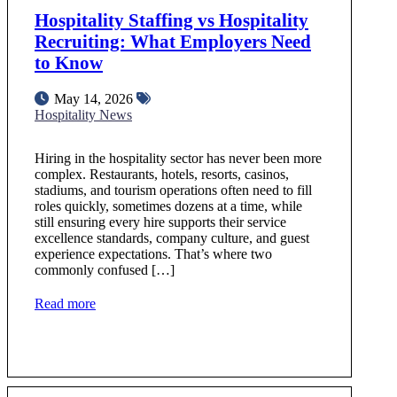
Hospitality Staffing vs Hospitality
Recruiting: What Employers Need
to Know
May 14, 2026
Hospitality News
Hiring in the hospitality sector has never been more
complex. Restaurants, hotels, resorts, casinos,
stadiums, and tourism operations often need to fill
roles quickly, sometimes dozens at a time, while
still ensuring every hire supports their service
excellence standards, company culture, and guest
experience expectations. That’s where two
commonly confused […]
Read more