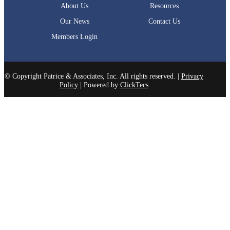
About Us
Resources
Our News
Contact Us
Members Login
© Copyright Patrice & Associates, Inc. All rights reserved. |
Privacy
Policy
| Powered by
ClickTecs