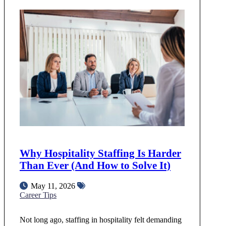
Why Hospitality Staffing Is Harder
Than Ever (And How to Solve It)
May 11, 2026
Career Tips
Not long ago, staffing in hospitality felt demanding