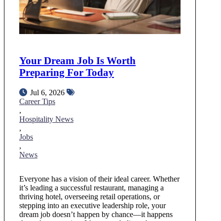
Your Dream Job Is Worth
Preparing For Today
Jul 6, 2026
Career Tips
,
Hospitality News
,
Jobs
,
News
Everyone has a vision of their ideal career. Whether
it’s leading a successful restaurant, managing a
thriving hotel, overseeing retail operations, or
stepping into an executive leadership role, your
dream job doesn’t happen by chance—it happens