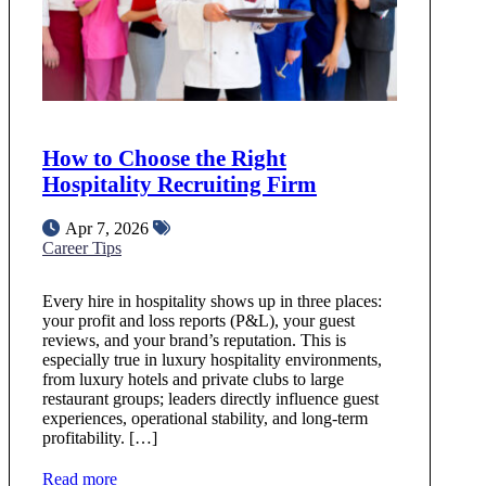
How to Choose the Right
Hospitality Recruiting Firm
Apr 7, 2026
Career Tips
Every hire in hospitality shows up in three places:
your profit and loss reports (P&L), your guest
reviews, and your brand’s reputation. This is
especially true in luxury hospitality environments,
from luxury hotels and private clubs to large
restaurant groups; leaders directly influence guest
experiences, operational stability, and long-term
profitability. […]
Read more