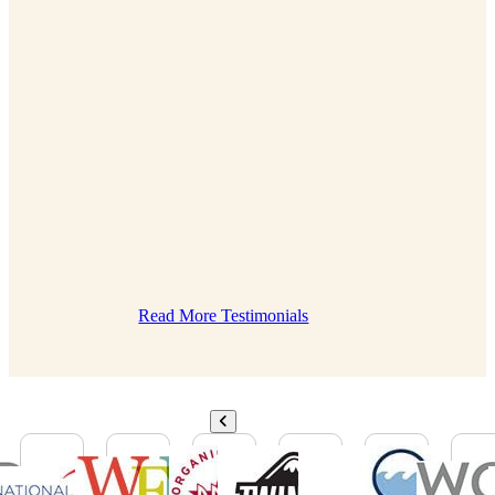
Read More Testimonials