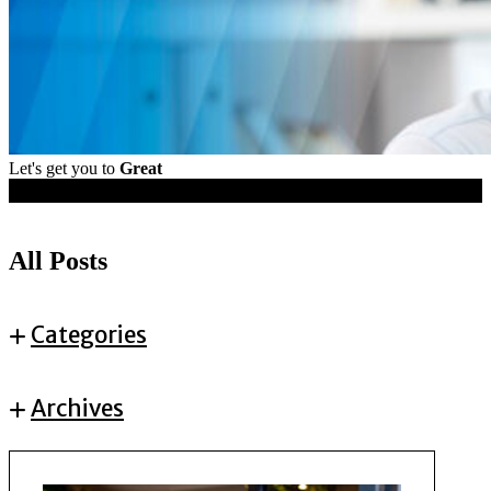
Let's get you to
Great
Resources
All Posts
Categories
Archives