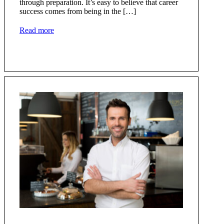
through preparation. It’s easy to believe that career
success comes from being in the […]
Read more