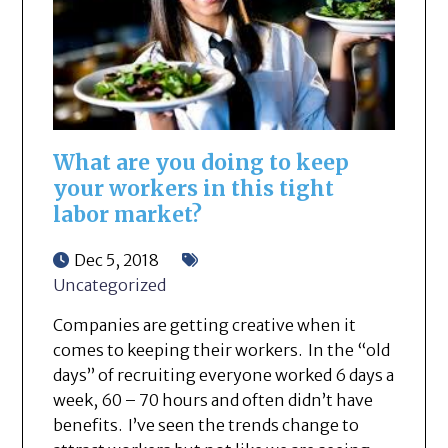
What are you doing to keep
your workers in this tight
labor market?
Dec 5, 2018
Uncategorized
Companies are getting creative when it
comes to keeping their workers. In the “old
days” of recruiting everyone worked 6 days a
week, 60 – 70 hours and often didn’t have
benefits. I’ve seen the trends change to