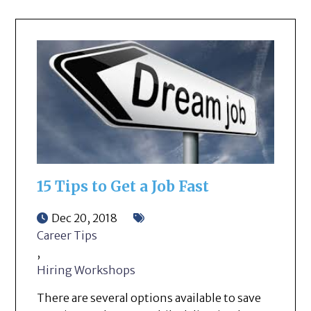
15 Tips to Get a Job Fast
Dec 20, 2018
Career Tips
,
Hiring Workshops
There are several options available to save