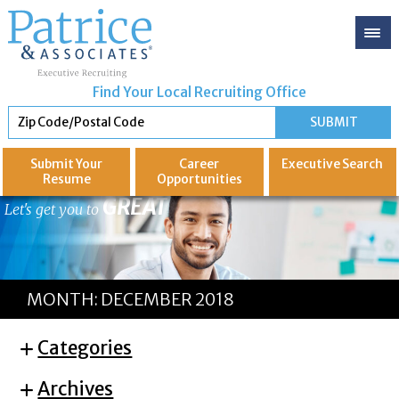
Find Your Local Recruiting Office
Submit Your
Career
Executive
Search
Resume
Opportunities
GREAT
Let's get you to
MONTH:
DECEMBER 2018
Categories
Archives