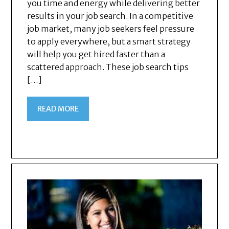
you time and energy while delivering better
results in your job search. In a competitive
job market, many job seekers feel pressure
to apply everywhere, but a smart strategy
will help you get hired faster than a
scattered approach. These job search tips
[…]
READ MORE