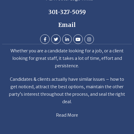
301-327-5059
Email
Whether you are a candidate looking for a job, or a client
looking for great staff, it takes a lot of time, effort and
persistence.
Candidates & clients actually have similar issues – how to
get noticed, attract the best options, maintain the other
party’s interest throughout the process, and seal the right
deal.
Read More