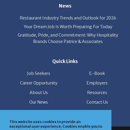
News
Restaurant Industry Trends and Outlook for 2026
Your Dream Job Is Worth Preparing For Today
Gratitude, Pride, and Commitment: Why Hospitality
Brands Choose Patrice & Associates
Quick Links
Job Seekers
E-Book
Career Opportunity
Employers
About Us
Resources
Our News
Contact Us
Members Login
This website uses cookies to provide an
exceptional user experience. Cookies enable you to