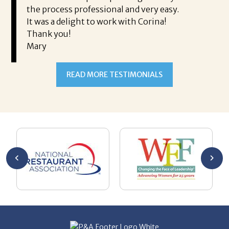
Ms
ing his
the process professional and very easy.
ou
It was a delight to work with Corina!
I l
 thanks
Thank you!
ta
Mary
me
an
to
READ MORE TESTIMONIALS
pr
Al
AL
a 
he
me
se
wa
be
he
Th
De