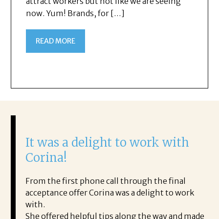
attract workers but not like we are seeing
now. Yum! Brands, for […]
READ MORE
It was a delight to work with
H
Corina!
p
i
ding.
From the first phone call through the final
took
acceptance offer Corina was a delight to work
I 
rience.
with.
th
is a
She offered helpful tips along the way and made